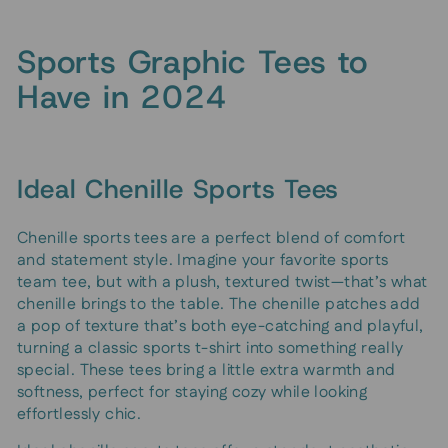
Sports Graphic Tees to
Have in 2024
Ideal Chenille Sports Tees
Chenille sports tees are a perfect blend of comfort
and statement style. Imagine your favorite sports
team tee, but with a plush, textured twist—that’s what
chenille brings to the table. The chenille patches add
a pop of texture that’s both eye-catching and playful,
turning a classic sports t-shirt into something really
special. These tees bring a little extra warmth and
softness, perfect for staying cozy while looking
effortlessly chic.