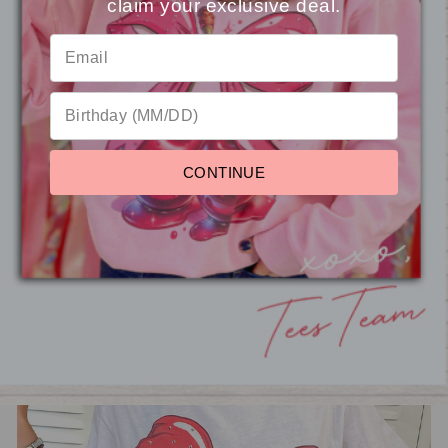
claim your exclusive deal.
⭐
Reviews
Custom Baseball Bow
Rhinestone Graphic Crop Top
CONTINUE