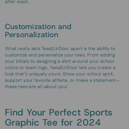
after wash.
Customization and
Personalization
What really sets Tees2UrDoor apart is the ability to
customize and personalize your tees. From adding
your initials to designing a shirt around your school
colors or team logo, Tees2UrDoor lets you create a
look that’s uniquely yours. Show your school spirit,
support your favorite athlete, or make a statement—
these tees are all about you!
Find Your Perfect Sports
Graphic Tee for 2024