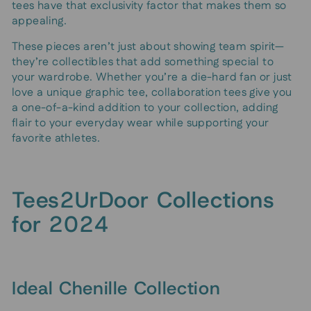
tees have that exclusivity factor that makes them so
appealing.
These pieces aren’t just about showing team spirit—
they’re collectibles that add something special to
your wardrobe. Whether you’re a die-hard fan or just
love a unique graphic tee, collaboration tees give you
a one-of-a-kind addition to your collection, adding
flair to your everyday wear while supporting your
favorite athletes.
Tees2UrDoor Collections
for 2024
Ideal Chenille Collection