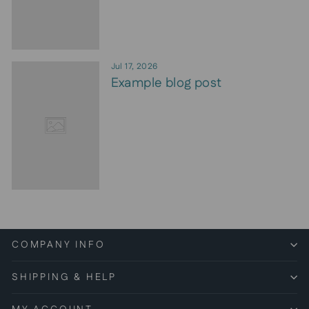
Jul 17, 2026
Example blog post
COMPANY INFO
SHIPPING & HELP