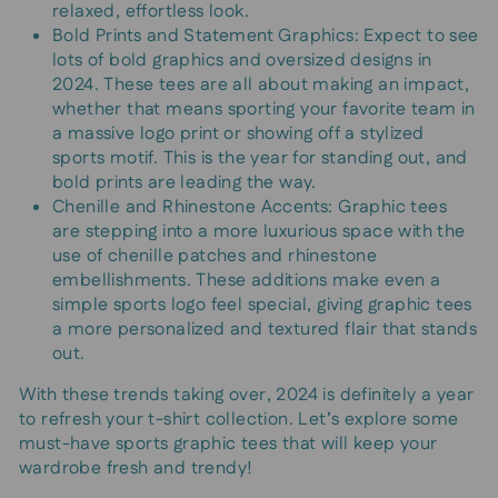
relaxed, effortless look.
Bold Prints and Statement Graphics: Expect to see
lots of bold graphics and oversized designs in
2024. These tees are all about making an impact,
whether that means sporting your favorite team in
a massive logo print or showing off a stylized
sports motif. This is the year for standing out, and
bold prints are leading the way.
Chenille and Rhinestone Accents: Graphic tees
are stepping into a more luxurious space with the
use of chenille patches and rhinestone
embellishments. These additions make even a
simple sports logo feel special, giving graphic tees
a more personalized and textured flair that stands
out.
With these trends taking over, 2024 is definitely a year
to refresh your t-shirt collection. Let’s explore some
must-have sports graphic tees that will keep your
wardrobe fresh and trendy!