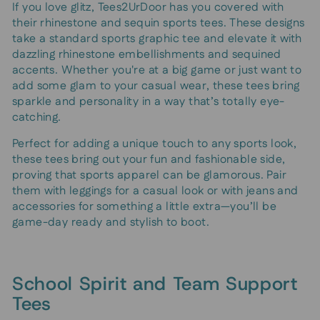
If you love glitz, Tees2UrDoor has you covered with
their rhinestone and sequin sports tees. These designs
take a standard sports graphic tee and elevate it with
dazzling rhinestone embellishments and sequined
accents. Whether you're at a big game or just want to
add some glam to your casual wear, these tees bring
sparkle and personality in a way that’s totally eye-
catching.
Perfect for adding a unique touch to any sports look,
these tees bring out your fun and fashionable side,
proving that sports apparel can be glamorous. Pair
them with leggings for a casual look or with jeans and
accessories for something a little extra—you’ll be
game-day ready and stylish to boot.
School Spirit and Team Support
Tees