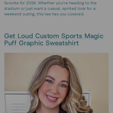
favorite for 2024. Whether you’re heading to the
stadium or just want a casual, spirited look for a
weekend outing, this tee has you covered.
Get Loud Custom Sports Magic
Puff Graphic Sweatshirt