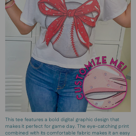
This tee features a bold digital graphic design that
makes it perfect for game day. The eye-catching print
combined with its comfortable fabric makes it an easy