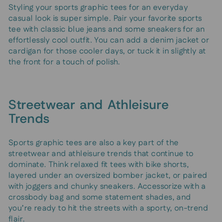
Styling your sports graphic tees for an everyday
casual look is super simple. Pair your favorite sports
tee with classic blue jeans and some sneakers for an
effortlessly cool outfit. You can add a denim jacket or
cardigan for those cooler days, or tuck it in slightly at
the front for a touch of polish.
Streetwear and Athleisure
Trends
Sports graphic tees are also a key part of the
streetwear and athleisure trends that continue to
dominate. Think relaxed fit tees with bike shorts,
layered under an oversized bomber jacket, or paired
with joggers and chunky sneakers. Accessorize with a
crossbody bag and some statement shades, and
you’re ready to hit the streets with a sporty, on-trend
flair.