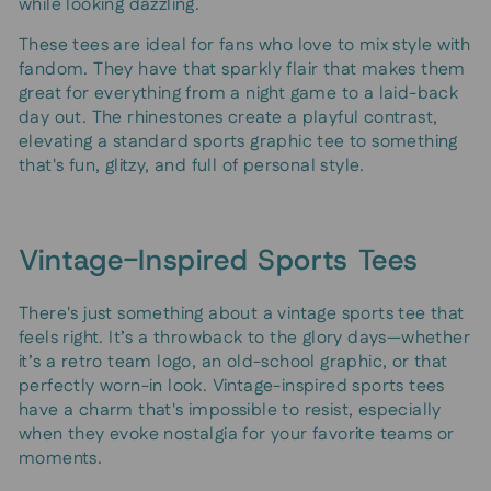
while looking dazzling.
These tees are ideal for fans who love to mix style with
fandom. They have that sparkly flair that makes them
great for everything from a night game to a laid-back
day out. The rhinestones create a playful contrast,
elevating a standard sports graphic tee to something
that's fun, glitzy, and full of personal style.
Vintage-Inspired Sports Tees
There's just something about a vintage sports tee that
feels right. It’s a throwback to the glory days—whether
it’s a retro team logo, an old-school graphic, or that
perfectly worn-in look. Vintage-inspired sports tees
have a charm that's impossible to resist, especially
when they evoke nostalgia for your favorite teams or
moments.