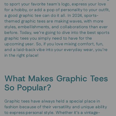
to sport your favorite team's logo, express your love
for a hobby, or add a pop of personality to your outfit,
a good graphic tee can do it all. In 2024, sports-
themed graphic tees are making waves, with more
styles, embellishments, and collaborations than ever
before. Today, we’re going to dive into the best sports
graphic tees you simply need to have for the
upcoming year. So, if you love mixing comfort, fun,
and a laid-back vibe into your everyday wear, you’re
in the right place!
What Makes Graphic Tees
So Popular?
Graphic tees have always held a special place in
fashion because of their versatility and unique ability
to express personal style. Whether it’s a vintage-