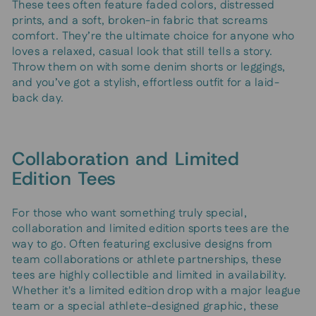
These tees often feature faded colors, distressed
prints, and a soft, broken-in fabric that screams
comfort. They’re the ultimate choice for anyone who
loves a relaxed, casual look that still tells a story.
Throw them on with some denim shorts or leggings,
and you’ve got a stylish, effortless outfit for a laid-
back day.
Collaboration and Limited
Edition Tees
For those who want something truly special,
collaboration and limited edition sports tees are the
way to go. Often featuring exclusive designs from
team collaborations or athlete partnerships, these
tees are highly collectible and limited in availability.
Whether it's a limited edition drop with a major league
team or a special athlete-designed graphic, these