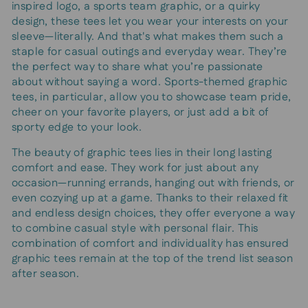
inspired logo, a sports team graphic, or a quirky
design, these tees let you wear your interests on your
sleeve—literally. And that's what makes them such a
staple for casual outings and everyday wear. They’re
the perfect way to share what you’re passionate
about without saying a word. Sports-themed graphic
tees, in particular, allow you to showcase team pride,
cheer on your favorite players, or just add a bit of
sporty edge to your look.
The beauty of graphic tees lies in their long lasting
comfort and ease. They work for just about any
occasion—running errands, hanging out with friends, or
even cozying up at a game. Thanks to their relaxed fit
and endless design choices, they offer everyone a way
to combine casual style with personal flair. This
combination of comfort and individuality has ensured
graphic tees remain at the top of the trend list season
after season.