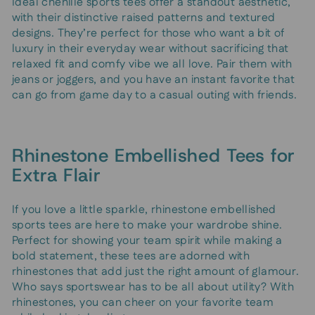
Ideal chenille sports tees offer a standout aesthetic,
with their distinctive raised patterns and textured
designs. They’re perfect for those who want a bit of
luxury in their everyday wear without sacrificing that
relaxed fit and comfy vibe we all love. Pair them with
jeans or joggers, and you have an instant favorite that
can go from game day to a casual outing with friends.
Rhinestone Embellished Tees for
Extra Flair
If you love a little sparkle, rhinestone embellished
sports tees are here to make your wardrobe shine.
Perfect for showing your team spirit while making a
bold statement, these tees are adorned with
rhinestones that add just the right amount of glamour.
Who says sportswear has to be all about utility? With
rhinestones, you can cheer on your favorite team