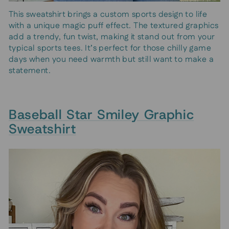
This sweatshirt brings a custom sports design to life
with a unique magic puff effect. The textured graphics
add a trendy, fun twist, making it stand out from your
typical sports tees. It’s perfect for those chilly game
days when you need warmth but still want to make a
statement.
Baseball Star Smiley Graphic
Sweatshirt