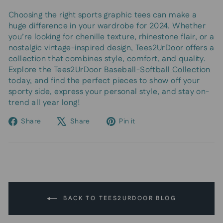
Choosing the right sports graphic tees can make a
huge difference in your wardrobe for 2024. Whether
you’re looking for
chenille
texture,
rhinestone
flair, or a
nostalgic vintage-inspired design,
Tees2UrDoor
offers a
collection that combines style, comfort, and quality.
Explore the Tees2UrDoor
Baseball-Softball Collection
today, and find the perfect pieces to show off your
sporty side, express your personal style, and stay on-
trend all year long!
Share
Tweet
Pin
Share
Share
Pin it
on
on
on
Facebook
X
Pinterest
BACK TO TEES2URDOOR BLOG