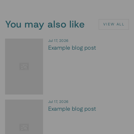
You may also like
VIEW ALL
Jul 17, 2026
Example blog post
Jul 17, 2026
Example blog post