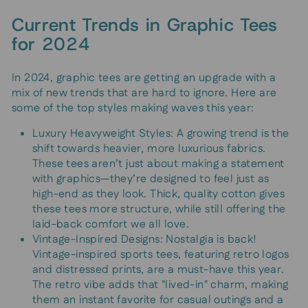
Current Trends in Graphic Tees
for 2024
In 2024, graphic tees are getting an upgrade with a
mix of new trends that are hard to ignore. Here are
some of the top styles making waves this year:
Luxury Heavyweight Styles: A growing trend is the
shift towards heavier, more luxurious fabrics.
These tees aren’t just about making a statement
with graphics—they’re designed to feel just as
high-end as they look. Thick, quality cotton gives
these tees more structure, while still offering the
laid-back comfort we all love.
Vintage-Inspired Designs: Nostalgia is back!
Vintage-inspired sports tees, featuring retro logos
and distressed prints, are a must-have this year.
The retro vibe adds that "lived-in" charm, making
them an instant favorite for casual outings and a