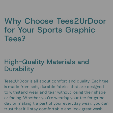
Why Choose Tees2UrDoor
for Your Sports Graphic
Tees?
High-Quality Materials and
Durability
Tees2UrDoor is all about comfort and quality. Each tee
is made from soft, durable fabrics that are designed
to withstand wear and tear without losing their shape
or fading. Whether you’re wearing your tee for game
day or making it a part of your everyday wear, you can
trust that it’ll stay comfortable and look great wash