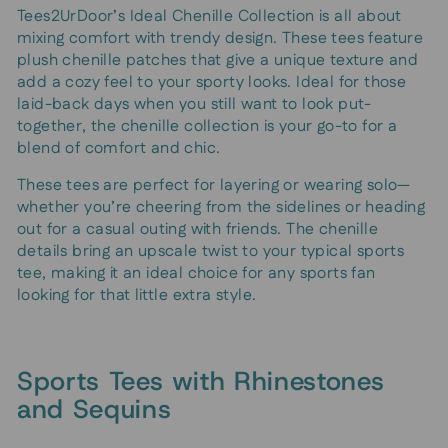
Tees2UrDoor’s Ideal Chenille Collection is all about
mixing comfort with trendy design. These tees feature
plush chenille patches that give a unique texture and
add a cozy feel to your sporty looks. Ideal for those
laid-back days when you still want to look put-
together, the chenille collection is your go-to for a
blend of comfort and chic.
These tees are perfect for layering or wearing solo—
whether you’re cheering from the sidelines or heading
out for a casual outing with friends. The chenille
details bring an upscale twist to your typical sports
tee, making it an ideal choice for any sports fan
looking for that little extra style.
Sports Tees with Rhinestones
and Sequins