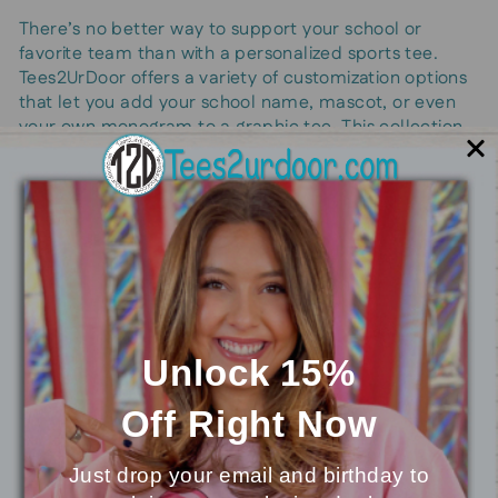
There’s no better way to support your school or
favorite team than with a personalized sports tee.
Tees2UrDoor offers a variety of customization options
that let you add your school name, mascot, or even
your own monogram to a graphic tee. This collection
is all about letting you show school spirit in your own
way—whether it’s through a fun, bold print or a subtle,
classic design.
Perfect for students, parents, and supporters alike,
these t shirts make cheering on your team a stylish
affair. Choose your colors, pick your mascot, and
make it truly yours. It’s an ideal way to express
personal style while representing what matters most
to you.
Unlock 15%
Off
Right Now
Our Top Picks
Just drop your email and birthday to