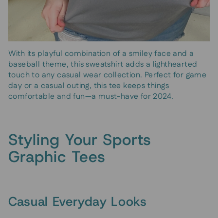
With its playful combination of a smiley face and a
baseball theme, this sweatshirt adds a lighthearted
touch to any casual wear collection. Perfect for game
day or a casual outing, this tee keeps things
comfortable and fun—a must-have for 2024.
Styling Your Sports
Graphic Tees
Casual Everyday Looks