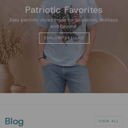
Patriotic Favorites
Easy patriotic styles made for weekends, holidays,
and beyond.
EXPLORE DESIGNS
Blog
VIEW ALL