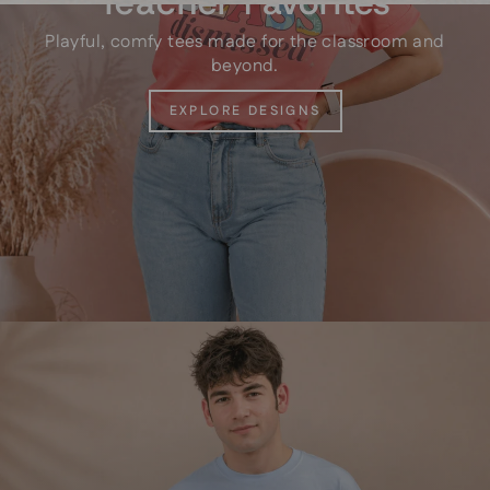
Teacher Favorites
Playful, comfy tees made for the classroom and
beyond.
EXPLORE DESIGNS