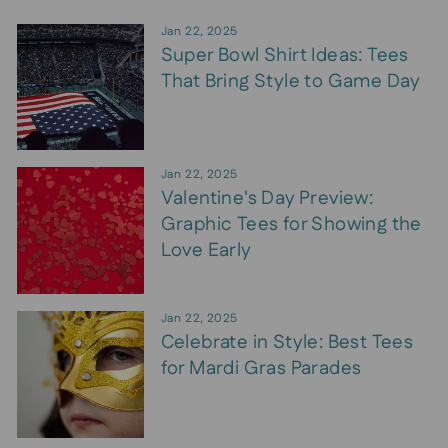
Jan 22, 2025
Super Bowl Shirt Ideas: Tees
That Bring Style to Game Day
Jan 22, 2025
Valentine's Day Preview:
Graphic Tees for Showing the
Love Early
Jan 22, 2025
Celebrate in Style: Best Tees
for Mardi Gras Parades