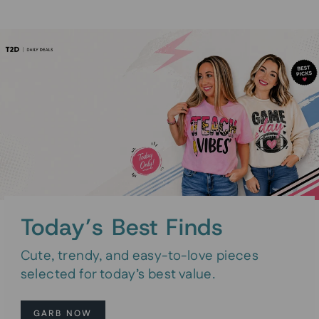
Today’s Best Finds
Cute, trendy, and easy-to-love pieces
selected for today’s best value.
GARB NOW