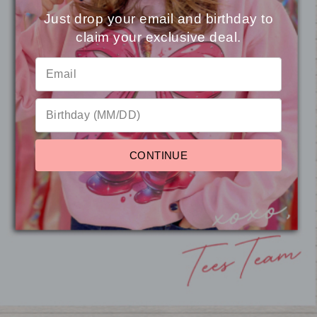
Just drop your email and birthday to
claim your exclusive deal.
⭐
Reviews
Custom School Doodle
Magic Puff Custom Script
School Heart
Graphic T-Shirt
Mineral Washed T-Shirt
Shirt
from $16.95
from $22.95
from $16.95
CONTINUE