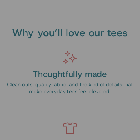
Why you’ll love our tees
Thoughtfully made
Clean cuts, quality fabric, and the kind of details that
make everyday tees feel elevated.