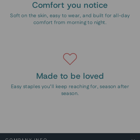
Comfort you notice
Soft on the skin, easy to wear, and built for all-day
comfort from morning to night.
Made to be loved
Easy staples you’ll keep reaching for, season after
season.