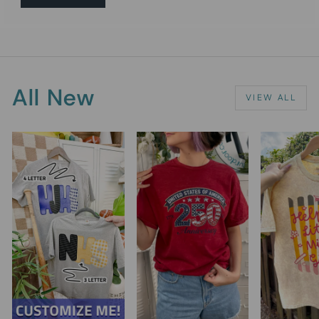
All New
VIEW ALL