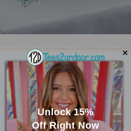
Customize Your
VIEW
Product
ALL
Unlock 15%
Off
Right Now