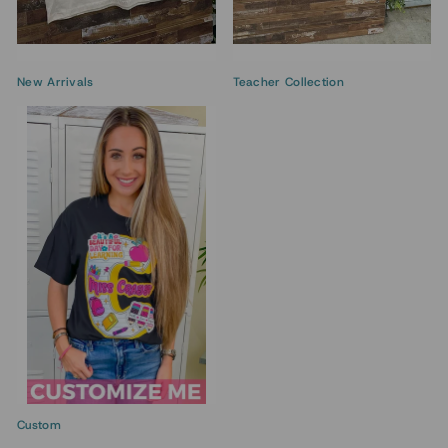
New Arrivals
Teacher Collection
Custom