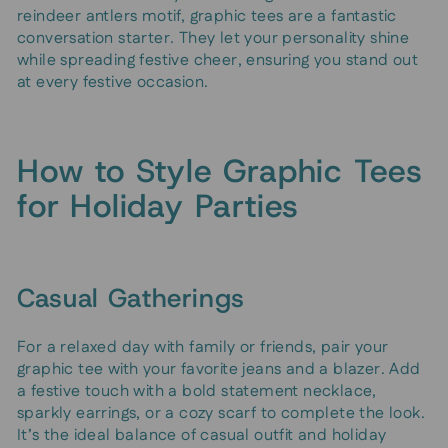
reindeer antlers motif, graphic tees are a fantastic
conversation starter. They let your personality shine
while spreading festive cheer, ensuring you stand out
at every festive occasion.
How to Style Graphic Tees
for Holiday Parties
Casual Gatherings
For a relaxed day with family or friends, pair your
graphic tee with your favorite jeans and a blazer. Add
a festive touch with a bold statement necklace,
sparkly earrings, or a cozy scarf to complete the look.
It’s the ideal balance of casual outfit and holiday