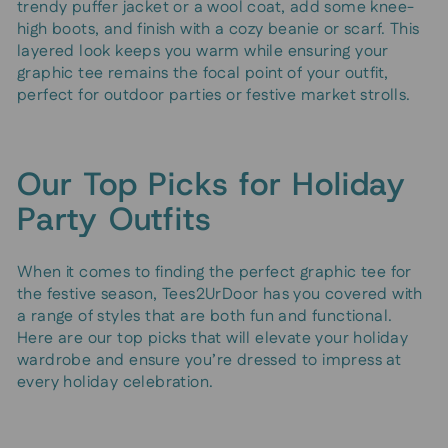
trendy puffer jacket or a wool coat, add some knee-
high boots, and finish with a cozy beanie or scarf. This
layered look keeps you warm while ensuring your
graphic tee remains the focal point of your outfit,
perfect for outdoor parties or festive market strolls.
Our Top Picks for Holiday
Party Outfits
When it comes to finding the perfect graphic tee for
the festive season, Tees2UrDoor has you covered with
a range of styles that are both fun and functional.
Here are our top picks that will elevate your holiday
wardrobe and ensure you’re dressed to impress at
every holiday celebration.