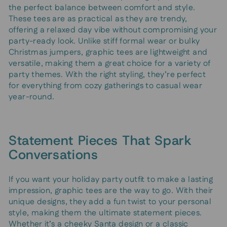
the perfect balance between comfort and style.
These tees are as practical as they are trendy,
offering a relaxed day vibe without compromising your
party-ready look. Unlike stiff formal wear or bulky
Christmas jumpers, graphic tees are lightweight and
versatile, making them a great choice for a variety of
party themes. With the right styling, they’re perfect
for everything from cozy gatherings to casual wear
year-round.
Statement Pieces That Spark
Conversations
If you want your holiday party outfit to make a lasting
impression, graphic tees are the way to go. With their
unique designs, they add a fun twist to your personal
style, making them the ultimate statement pieces.
Whether it’s a cheeky Santa design or a classic