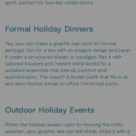
spirit, perfect for low-key celebrations.
Formal Holiday Dinners
Yes, you can make a graphic tee work for formal
settings! Opt for a tee with an elegant design and layer
it under a structured blazer or cardigan. Pair it with
tailored trousers and heeled ankle boots for a
polished ensemble that blends comfort and
sophistication. The result? A stylish outfit that fits in at
any semi-formal dinner or office Christmas party.
Outdoor Holiday Events
When the holiday season calls for braving the chilly
weather, your graphic tee can still shine. Style it with a