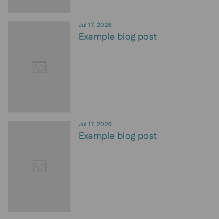
Jul 17, 2026
Example blog post
Jul 17, 2026
Example blog post