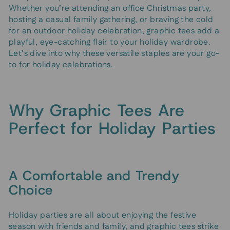
Whether you’re attending an office Christmas party,
hosting a casual family gathering, or braving the cold
for an outdoor holiday celebration, graphic tees add a
playful, eye-catching flair to your holiday wardrobe.
Let’s dive into why these versatile staples are your go-
to for holiday celebrations.
Why Graphic Tees Are
Perfect for Holiday Parties
A Comfortable and Trendy
Choice
Holiday parties are all about enjoying the festive
season with friends and family, and graphic tees strike