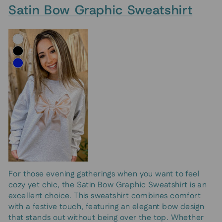
Satin Bow Graphic Sweatshirt
For those evening gatherings when you want to feel
cozy yet chic, the Satin Bow Graphic Sweatshirt is an
excellent choice. This sweatshirt combines comfort
with a festive touch, featuring an elegant bow design
that stands out without being over the top. Whether