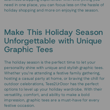
need in one place, you can focus less on the hassle of
holiday shopping and more on enjoying the season.
Make This Holiday Season
Unforgettable with Unique
Graphic Tees
The holiday season is the perfect time to let your
personality shine with unique and stylish graphic tees.
Whether you’re attending a festive family gathering,
hosting a casual party at home, or braving the chill for
outdoor celebrations, Tees2UrDoor has the perfect
options to level up your holiday wardrobe. With their
versatility, comfort, and ability to make a bold
impression, graphic tees are a must-have for every
festive occasion.