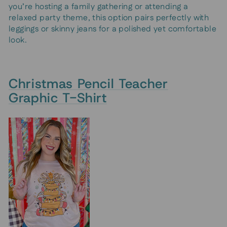
you’re hosting a family gathering or attending a
relaxed party theme, this option pairs perfectly with
leggings or skinny jeans for a polished yet comfortable
look.
Christmas Pencil Teacher
Graphic T-Shirt