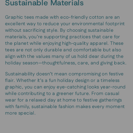
Sustainable Materials
Graphic tees made with eco-friendly cotton are an
excellent way to reduce your environmental footprint
without sacrificing style. By choosing sustainable
materials, you’re supporting practices that care for
the planet while enjoying high-quality apparel. These
tees are not only durable and comfortable but also
align with the values many of us hold dear during the
holiday season—thoughtfulness, care, and giving back.
Sustainability doesn’t mean compromising on festive
flair. Whether it’s a fun holiday design or a timeless
graphic, you can enjoy eye-catching looks year-round
while contributing to a greener future. From casual
wear for a relaxed day at home to festive gatherings
with family, sustainable fashion makes every moment
more special.