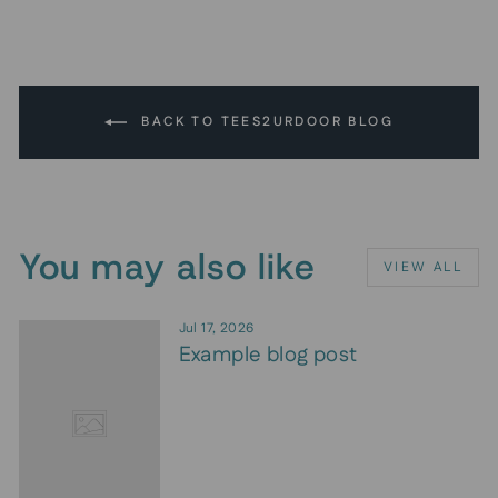
BACK TO TEES2URDOOR BLOG
You may also like
VIEW ALL
Jul 17, 2026
Example blog post