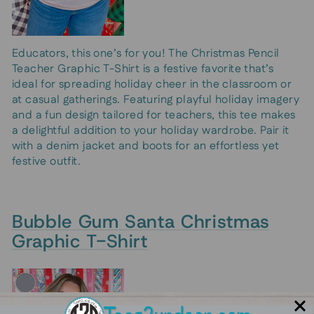
Educators, this one’s for you! The Christmas Pencil
Teacher Graphic T-Shirt is a festive favorite that’s
ideal for spreading holiday cheer in the classroom or
at casual gatherings. Featuring playful holiday imagery
and a fun design tailored for teachers, this tee makes
a delightful addition to your holiday wardrobe. Pair it
with a denim jacket and boots for an effortless yet
festive outfit.
Bubble Gum Santa Christmas
Graphic T-Shirt