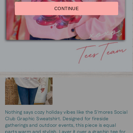
S'mores Social Club Graphic
CONTINUE
Sweatshirt
Nothing says cozy holiday vibes like the S'mores Social
Club Graphic Sweatshirt. Designed for fireside
gatherings and outdoor events, this piece is equal
parts warm and stylish. Layer it over a graphic tee for