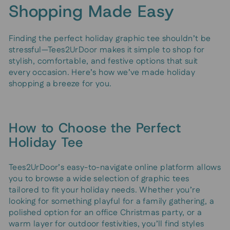
Shopping Made Easy
Finding the perfect holiday graphic tee shouldn’t be
stressful—Tees2UrDoor makes it simple to shop for
stylish, comfortable, and festive options that suit
every occasion. Here’s how we’ve made holiday
shopping a breeze for you.
How to Choose the Perfect
Holiday Tee
Tees2UrDoor’s easy-to-navigate online platform allows
you to browse a wide selection of graphic tees
tailored to fit your holiday needs. Whether you’re
looking for something playful for a family gathering, a
polished option for an office Christmas party, or a
warm layer for outdoor festivities, you’ll find styles