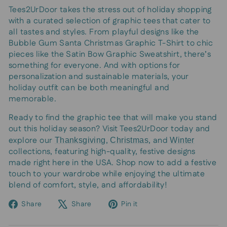
Tees2UrDoor takes the stress out of holiday shopping
with a curated selection of graphic tees that cater to
all tastes and styles. From playful designs like the
Bubble Gum Santa Christmas Graphic T-Shirt to chic
pieces like the Satin Bow Graphic Sweatshirt, there’s
something for everyone. And with options for
personalization and sustainable materials, your
holiday outfit can be both meaningful and
memorable.
Ready to find the graphic tee that will make you stand
out this holiday season? Visit Tees2UrDoor today and
explore our
,
, and
Thanksgiving
Christmas
Winter
collections, featuring high-quality, festive designs
made right here in the USA. Shop now to add a festive
touch to your wardrobe while enjoying the ultimate
blend of comfort, style, and affordability!
Share
Tweet
Pin
Share
Share
Pin it
on
on
on
Facebook
X
Pinterest