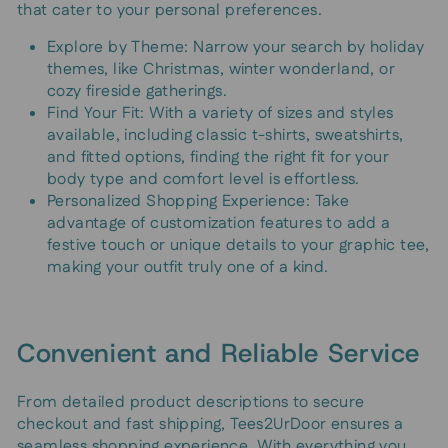
that cater to your personal preferences.
Explore by Theme: Narrow your search by holiday
themes, like Christmas, winter wonderland, or
cozy fireside gatherings.
Find Your Fit: With a variety of sizes and styles
available, including classic t-shirts, sweatshirts,
and fitted options, finding the right fit for your
body type and comfort level is effortless.
Personalized Shopping Experience: Take
advantage of customization features to add a
festive touch or unique details to your graphic tee,
making your outfit truly one of a kind.
Convenient and Reliable Service
From detailed product descriptions to secure
checkout and fast shipping, Tees2UrDoor ensures a
seamless shopping experience. With everything you