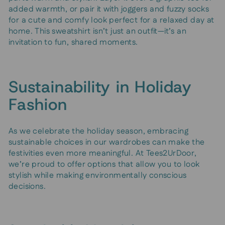
added warmth, or pair it with joggers and fuzzy socks
for a cute and comfy look perfect for a relaxed day at
home. This sweatshirt isn’t just an outfit—it’s an
invitation to fun, shared moments.
Sustainability in Holiday
Fashion
As we celebrate the holiday season, embracing
sustainable choices in our wardrobes can make the
festivities even more meaningful. At Tees2UrDoor,
we’re proud to offer options that allow you to look
stylish while making environmentally conscious
decisions.