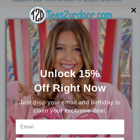
absolutely fabulous, too, in this rhinestone-
embellished sport top!
You may also like
Unlock 15%
Off
Right Now
Just drop your email and birthday to
claim your exclusive deal.
⭐
Reviews