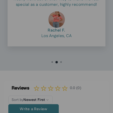
special as a customer, highly recommend!
Rachel F.
Los Angeles, CA
Reviews
0.0 (0)
Sort by
Newest First
Write a Review