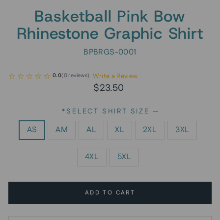
Basketball Pink Bow
Rhinestone Graphic Shirt
BPBRGS-0001
Write a Review
0.0
(
0
reviews
)
Regular
Sale
$23.50
price
price
*SELECT SHIRT SIZE
—
AS
AM
AL
XL
2XL
3XL
4XL
5XL
ADD TO CART