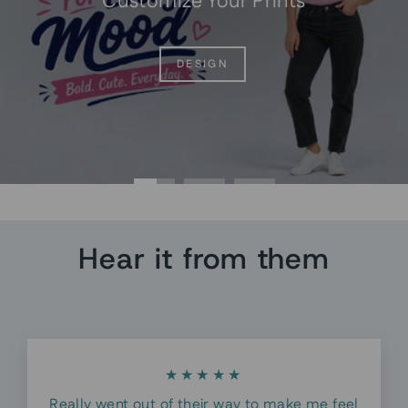
Customize Your Prints
DESIGN
Hear it from them
★★★★★
Really went out of their way to make me feel