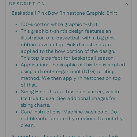
DESCRIPTION
Basketball Pink Bow Rhinestone Graphic Shirt
100% cotton white graphic t-shirt.
This graphic t-shirt's design features an
illustration of a basketball with a big pink
ribbon bow on top. Pink rhinestones are
applied to the bow portion of the design.
This top is perfect for basketball season!
Application: The graphic of this top is applied
using a direct-to-garment (DTG) printing
method. We then apply rhinestones on top
of that.
Sizing Hint: This is a basic unisex tee, which
fits true to size. See additional images for
sizing charts.
Care Instructions: Machine wash cold. Do
not bleach. Tumble dry medium. Do not dry
clean.
Support your favorite team or player and look