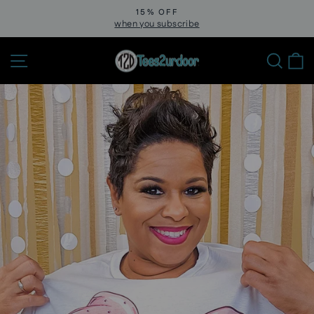
Skip
15% OFF
to
when you subscribe
Pause
slideshow
content
Site navigation
Sear
C