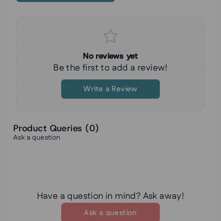
No reviews yet
Be the first to add a review!
Write a Review
Product Queries (
0
)
Ask a question
Have a question in mind? Ask away!
Ask a question