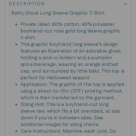
DESCRIPTION
Batty Ghost Long Sleeve Graphic T-Shirt
Private label, 60% cotton, 40% polyester
boyfriend-cut rose gold long sleeve graphic
t-shirt.
This graphic boyfriend long sleeve's design
features an illustration of an adorable ghost
holding a jack-o-lantern and a pumpkin
spice beverage, wearing an orange knitted
cap, and surrounded by little bats. This top is
perfect for Halloween season!
Application: The graphic of this top is applied
using a direct-to-film (DTF) printing method,
which is then transferred to the garment.
Sizing Hint: This is a boyfriend-cut long
sleeve tee, which fits a bit oversized, so size
down if you're in between sizes. See
additional images for sizing charts.
Care Instructions: Machine wash cold. Do