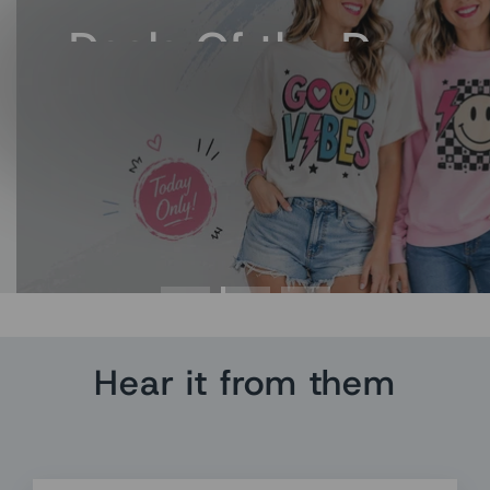
Deals Of the Day
Fresh Deal. Grab it Now
Hear it from them