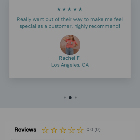
★★★★★
Really went out of their way to make me feel
special as a customer, highly recommend!
Rachel F.
Los Angeles, CA
Reviews
0.0 (0)