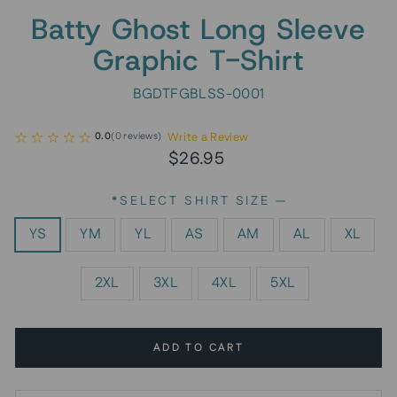
Batty Ghost Long Sleeve
Graphic T-Shirt
BGDTFGBLSS-0001
Write a Review
0.0
(
0
reviews
)
Regular
Sale
$26.95
price
price
*SELECT SHIRT SIZE
—
YS
YM
YL
AS
AM
AL
XL
2XL
3XL
4XL
5XL
ADD TO CART