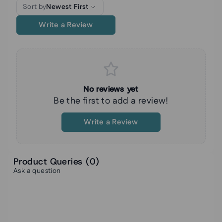
Sort by
Newest First
Write a Review
No reviews yet
Be the first to add a review!
Write a Review
Product Queries (
0
)
Ask a question