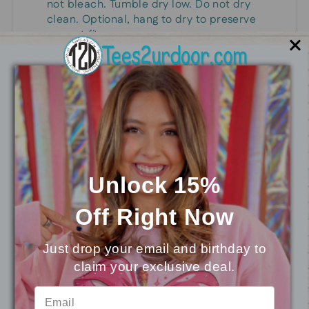
not bleach. Tumble dry low. Do not dry
clean. Optional, hang to dry to preserve
current fit.
Give this precious little ghosty a home in your
Halloween wardrobe!
You may also like
Unlock 15%
Off
Right Now
Just drop your email and birthday to
claim your exclusive deal.
⭐
Reviews