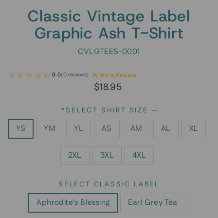
Classic Vintage Label
Graphic Ash T-Shirt
CVLGTEES-0001
Write a Review
0.0
(
0
reviews
)
Regular
$18.95
price
*SELECT SHIRT SIZE
—
YS
YM
YL
AS
AM
AL
XL
2XL
3XL
4XL
SELECT CLASSIC LABEL
Aphrodite's Blessing
Earl Grey Tea