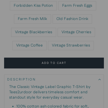
Forbidden Kiss Potion
Farm Fresh Eggs
Farm Fresh Milk
Old Fashion Drink
Vintage Blackberries
Vintage Cherries
Vintage Coffee
Vintage Strawberries
ADD TO CART
DESCRIPTION
The Classic Vintage Label Graphic T-Shirt by
Tees2urdoor delivers timeless comfort and
standout style for everyday casual wear.
100% cotton ash colored fabric for soft,