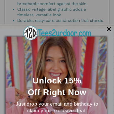
breathable comfort against the skin.
Classic vintage label graphic adds a
timeless, versatile look.
Durable, easy-care construction that stands
up to daily wear.
Standard unisex fit that pairs effortlessly with
jeans, joggers, or shorts.
Perfect for casual wear, weekends, and
everyday adventures.
Unlock 15%
You may also like
Off
Right Now
Just drop your email and birthday to
claim your exclusive deal.
⭐