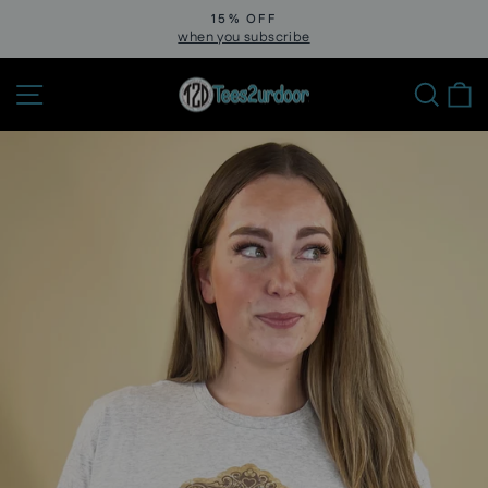
Skip
15% OFF
to
when you subscribe
Pause
slideshow
content
Site navigation
Sear
C