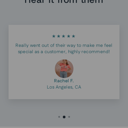
★★★★★
Really went out of their way to make me feel
special as a customer, highly recommend!
Rachel F.
Los Angeles, CA