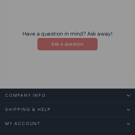
Have a question in mind? Ask away!
Ask a question
COMPANY INFO
SHIPPING & HELP
MY ACCOUNT