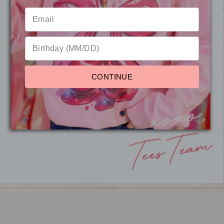
Reviews
CONTINUE
Classic Vintage Label
Graphic Ash T-Shirt
from $18.95