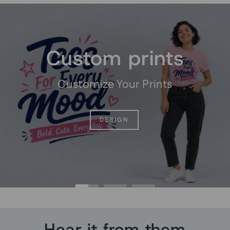
Pause
slideshow
Custom prints
Customize Your Prints
DESIGN
Hear it from them