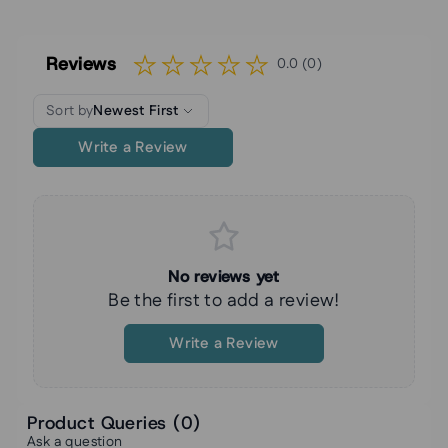
Reviews
0.0 (0)
Sort by
Newest First
Write a Review
No reviews yet
Be the first to add a review!
Write a Review
Product Queries (
0
)
Ask a question