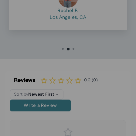
Rachel F.
Los Angeles, CA
Reviews
0.0 (0)
Sort by
Newest First
Write a Review