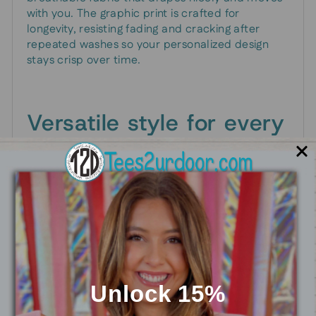
with you. The graphic print is crafted for
longevity, resisting fading and cracking after
repeated washes so your personalized design
stays crisp over time.
Versatile style for every
moment
Wear it for casual days out, game-day runs, or
reunions with old teammates. The unisex fit
makes it easy to layer with jackets or hoodies,
while the available colorways let you pick a look
that matches your vibe—whether you’re going for
bold contrast or a more understated retro feel.
Unlock 15%