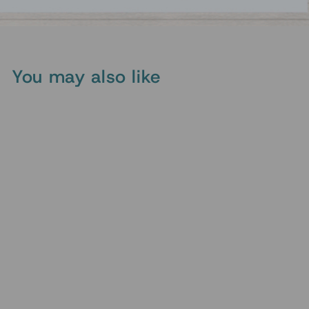
You may also like