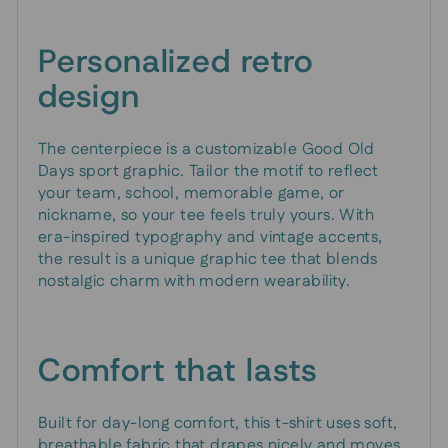
Personalized retro
design
The centerpiece is a customizable Good Old
Days sport graphic. Tailor the motif to reflect
your team, school, memorable game, or
nickname, so your tee feels truly yours. With
era-inspired typography and vintage accents,
the result is a unique graphic tee that blends
nostalgic charm with modern wearability.
Comfort that lasts
Built for day-long comfort, this t-shirt uses soft,
breathable fabric that drapes nicely and moves