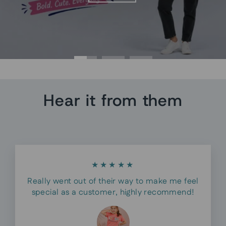
Hear it from them
★★★★★
Really went out of their way to make me feel
special as a customer, highly recommend!