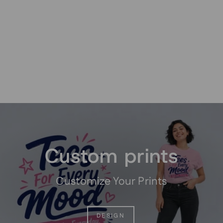
Custom Good Old Days
Sport Graphic T-Shirt
from $19.95
Pause
slideshow
Custom prints
Customize Your Prints
DESIGN