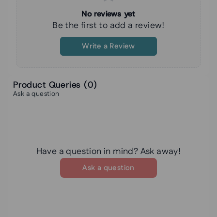
No reviews yet
Be the first to add a review!
Write a Review
Product Queries (
0
)
Ask a question
Have a question in mind? Ask away!
Ask a question