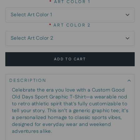
*
ART COLOR 1
*
ART COLOR 2
ADD TO CART
DESCRIPTION
Celebrate the era you love with a Custom Good
Old Days Sport Graphic T-Shirt—a wearable nod
to retro athletic spirit that's fully customizable to
tell your story. This isn’t a generic graphic tee; it’s
a personalized homage to classic sports vibes,
designed for everyday wear and weekend
adventures alike.