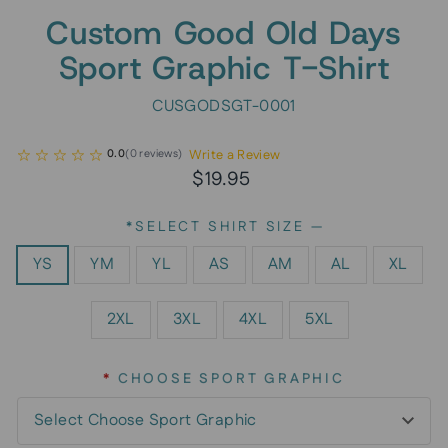
Custom Good Old Days
Sport Graphic T-Shirt
CUSGODSGT-0001
Write a Review
0.0
(
0
reviews
)
Regular
$19.95
price
*SELECT SHIRT SIZE
—
YS
YM
YL
AS
AM
AL
XL
2XL
3XL
4XL
5XL
*
CHOOSE SPORT GRAPHIC