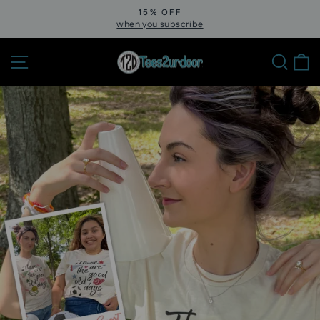
Skip
15% OFF
to
when you subscribe
Pause
slideshow
content
Site navigation
Sear
C