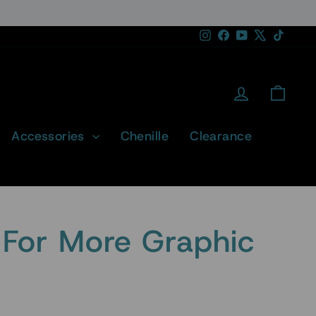
Instagram
Facebook
YouTube
X
TikTok
Log in
Cart
Accessories
Chenille
Clearance
For More Graphic