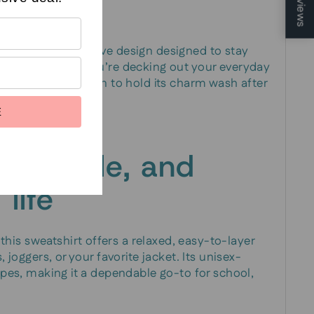
Reviews
c—a bold, expressive design designed to stay
r wear. Whether you’re decking out your everyday
 the print is chosen to hold its charm wash after
E
versatile, and
 life
is sweatshirt offers a relaxed, easy-to-layer
, joggers, or your favorite jacket. Its unisex-
types, making it a dependable go-to for school,