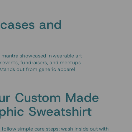
 cases and
al mantra showcased in wearable art
or events, fundraisers, and meetups
 stands out from generic apparel
our Custom Made
phic Sweatshirt
 follow simple care steps: wash inside out with