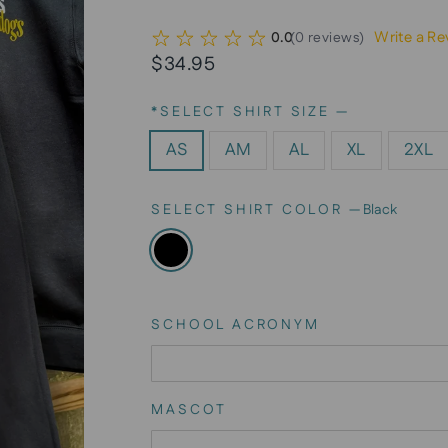
Write a Re
0.0
(
0
reviews
)
Regular
$34.95
price
*SELECT SHIRT SIZE
—
AS
AM
AL
XL
2XL
SELECT SHIRT COLOR
—
Black
SCHOOL ACRONYM
MASCOT