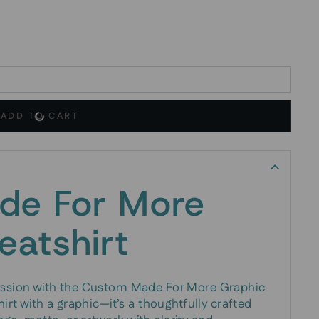
ADD TO CART
de For More
eatshirt
ression with the Custom Made For More Graphic
hirt with a graphic—it’s a thoughtfully crafted