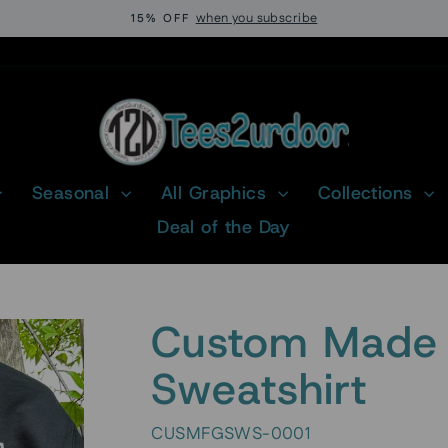
when you subscribe
15% OFF
Pause
slideshow
Seasonal
All Graphics
Collections
Deal of the Day
Custom Made 
Sweatshirt
CUSMFGSWS-0001