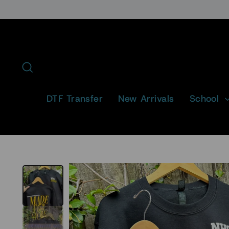
Skip
to
content
Search
DTF Transfer
New Arrivals
School