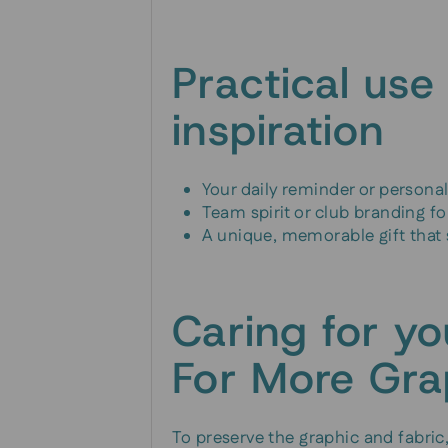
Practical use
inspiration
Your daily reminder or person
Team spirit or club branding f
A unique, memorable gift that
Caring for y
For More Gra
To preserve the graphic and fabric,