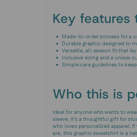
Key features 
Made-to-order process for a u
Durable graphic designed to mai
Versatile, all-season fit that l
Inclusive sizing and a unisex c
Simple care guidelines to keep 
Who this is p
Ideal for anyone who wants to wear
sleeve. It’s a thoughtful gift for st
who loves personalized apparel. If
are, this graphic sweatshirt is a natu