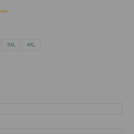
view
3XL
4XL