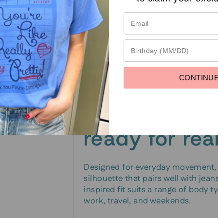
language
The standout feature is the graphi
legible and vibrant through regula
look or signaling a personal motto,
wash.
CONTINU
Comfortable, 
ready for real
Designed for everyday movement, th
silhouette that pairs well with jeans
inspired fit suits a range of body 
work, travel, and weekends.