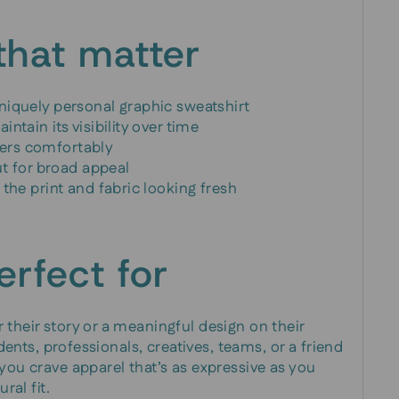
that matter
niquely personal graphic sweatshirt
ntain its visibility over time
ayers comfortably
ut for broad appeal
the print and fabric looking fresh
erfect for
 their story or a meaningful design on their
udents, professionals, creatives, teams, or a friend
 you crave apparel that’s as expressive as you
ral fit.