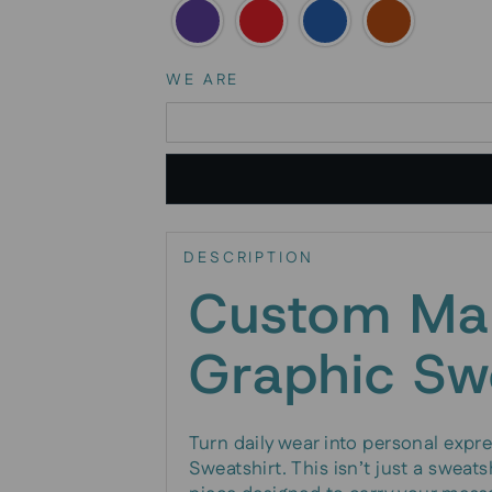
WE ARE
DESCRIPTION
Custom Ma
Graphic Sw
Turn daily wear into personal exp
Sweatshirt. This isn’t just a sweats