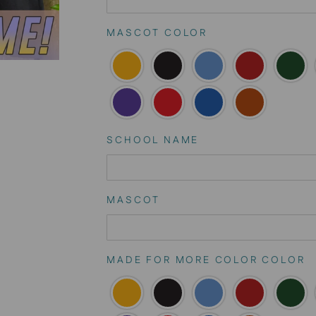
MASCOT COLOR
SCHOOL NAME
MASCOT
MADE FOR MORE COLOR COLOR