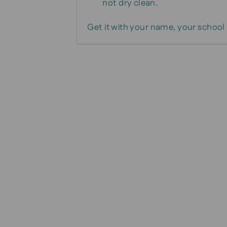
not dry clean.
Get it with your name, your school