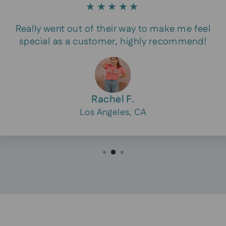
★★★★★
Really went out of their way to make me feel
special as a customer, highly recommend!
Rachel F.
Los Angeles, CA