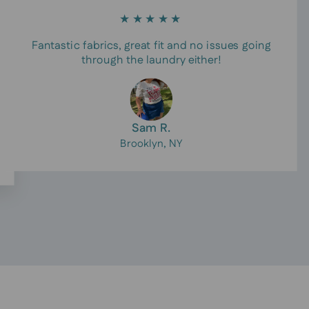
★★★★★
Fantastic fabrics, great fit and no issues going
through the laundry either!
Sam R.
Brooklyn, NY