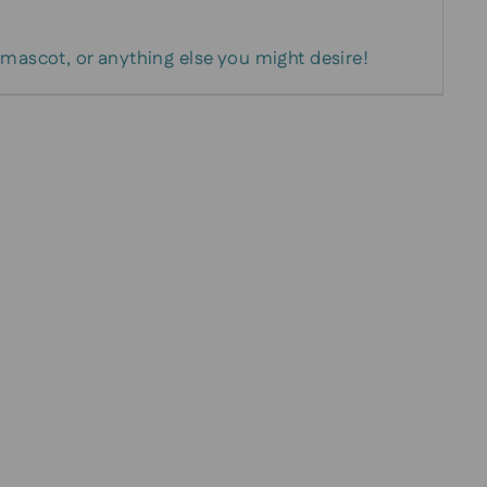
 mascot, or anything else you might desire!