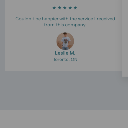
★★★★★
Couldn't be happier with the service I received
from this company.
Leslie M.
Toronto, ON