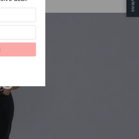
Reviews
E
ts