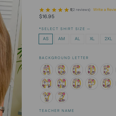
Write a Revi
5
(
2
reviews
)
Regular
Sale
$16.95
price
price
*SELECT SHIRT SIZE
—
AS
AM
AL
XL
2XL
BACKGROUND LETTER
TEACHER NAME