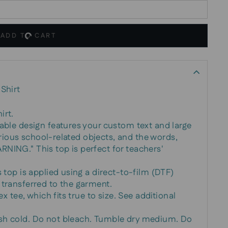
ADD TO CART
Shirt
irt.
zable design features your custom text and large
 various school-related objects, and the words,
NING." This top is perfect for teachers'
s top is applied using a direct-to-film (DTF)
 transferred to the garment.
ex tee, which fits true to size. See additional
sh cold. Do not bleach. Tumble dry medium. Do