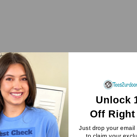
Unlock 
Off
Righ
Just drop your email
to claim your excl