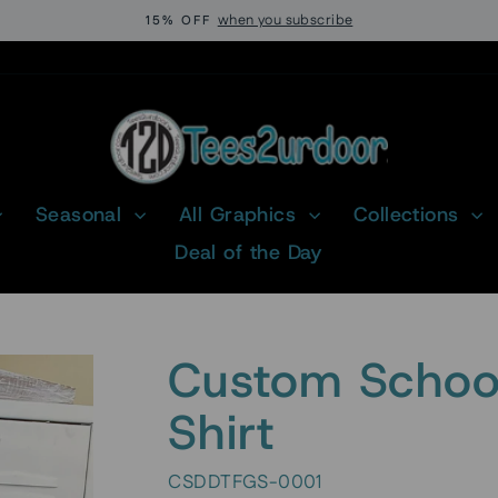
when you subscribe
15% OFF
Pause
slideshow
Seasonal
All Graphics
Collections
Deal of the Day
Custom School
Shirt
CSDDTFGS-0001