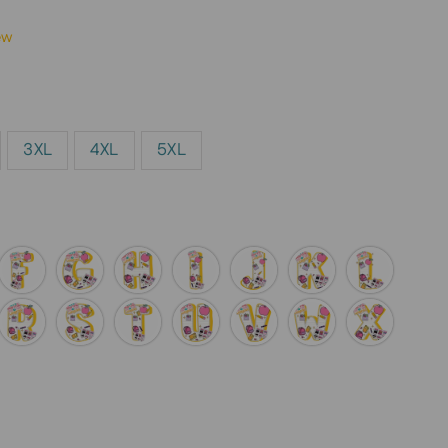
ew
3XL
4XL
5XL