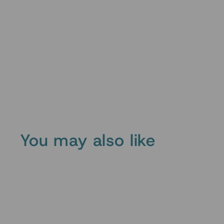
You may also like