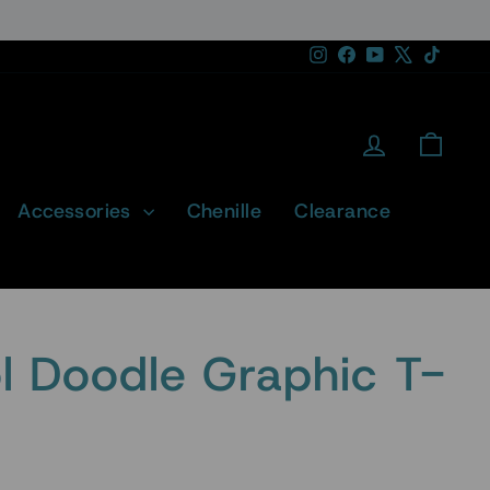
Instagram
Facebook
YouTube
X
TikTok
Log in
Cart
Accessories
Chenille
Clearance
 Doodle Graphic T-