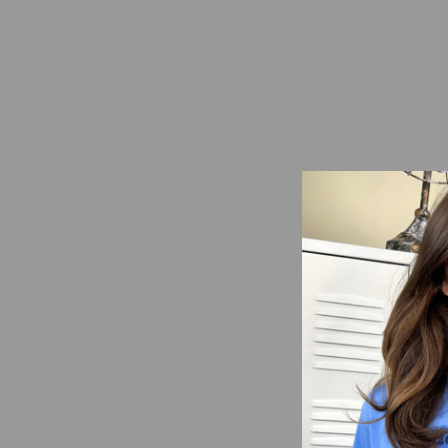
Custom School Doodle
Graphic T-Shirt
from $16.95