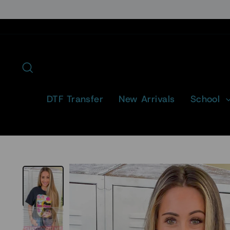
Skip
to
content
Search
DTF Transfer
New Arrivals
School