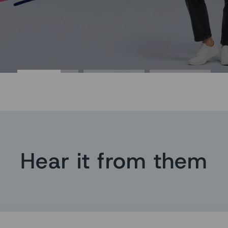
Hear it from them