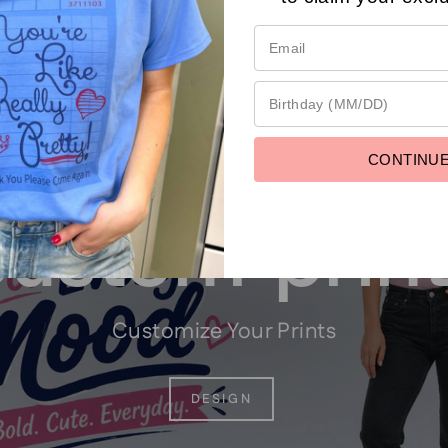
CONTINU
ustom prin
Customize Your Prints
DESIGN