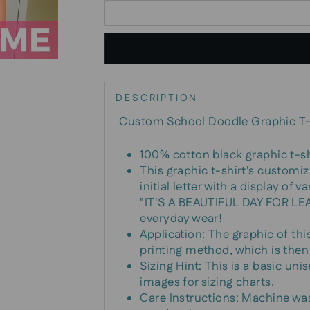
DESCRIPTION
Custom School Doodle Graphic T-
100% cotton black graphic t-sh
This graphic t-shirt's customi
initial letter with a display of
"IT'S A BEAUTIFUL DAY FOR LEAR
everyday wear!
Application: The graphic of thi
printing method, which is then
Sizing Hint: This is a basic unis
images for sizing charts.
Care Instructions: Machine wa