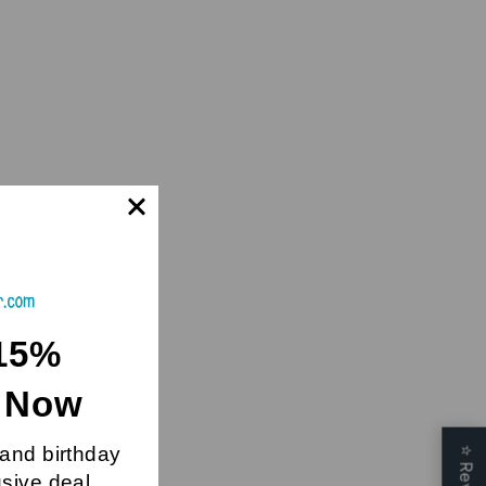
15%
t Now
 and birthday
⭐
usive deal.