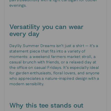
pairs beautifully with a light cardigan for cooler
evenings.
Versatility you can wear
every day
Daylily Summer Dreams isn’t just a shirt — it’s a
statement piece that fits into a variety of
moments: a weekend farmers market stroll, a
casual brunch with friends, or a relaxed day at
the office on casual Fridays. It’s especially ideal
for garden enthusiasts, floral lovers, and anyone
who appreciates a nature-inspired design with a
modern sensibility.
Why this tee stands out