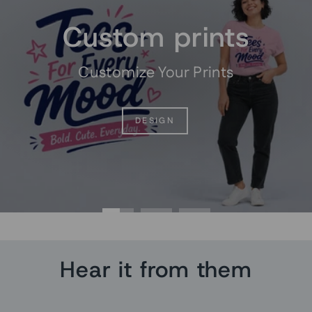
Custom prints
Customize Your Prints
DESIGN
Hear it from them