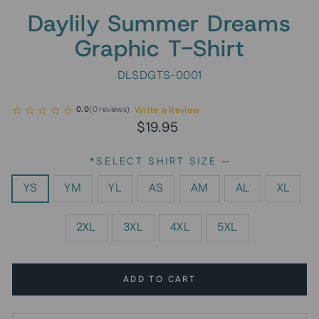
Daylily Summer Dreams
Graphic T-Shirt
DLSDGTS-0001
Write a Review
0.0
(
0
reviews
)
Regular
$19.95
price
*SELECT SHIRT SIZE
—
YS
YM
YL
AS
AM
AL
XL
2XL
3XL
4XL
5XL
ADD TO CART