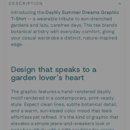
DESCRIPTION
Introducing the
Daylily Summer Dreams Graphic
T-Shirt
— a wearable tribute to sun-drenched
gardens and lazy, carefree days. This tee blends
botanical artistry with everyday comfort, giving
your casual wardrobe a distinct, nature-inspired
edge.
Design that speaks to a
garden lover’s heart
The graphic features a hand-rendered daylily
motif rendered in a contemporary, print-ready
style. Expect clean lines, subtle botanical detail,
and a warm, sun-kissed color mood that feels
effortless yet refined. It’s the kind of graphic that
elevates a simple jeans-and-sneakers look or