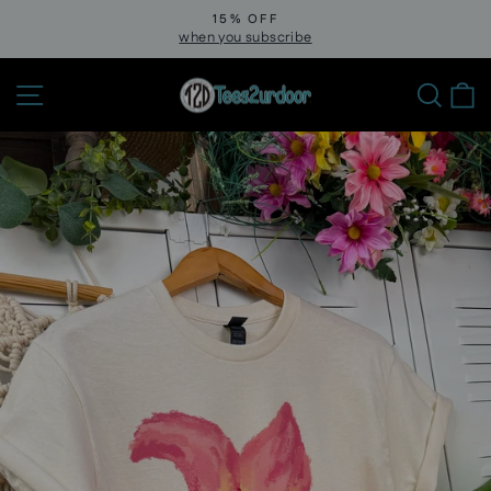
Skip
15% OFF
to
when you subscribe
Pause
slideshow
content
Site navigation
Sear
C