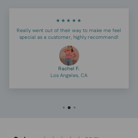
★★★★★
Really went out of their way to make me feel
special as a customer, highly recommend!
Rachel F.
Los Angeles, CA