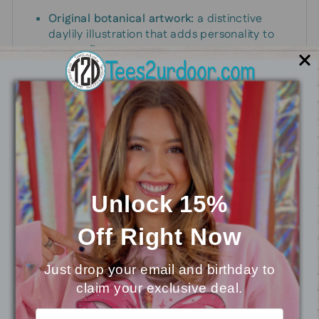
Original botanical artwork:
a distinctive
daylily illustration that adds personality to
any outfit.
Contemporary, easy-wear silhouette:
designed to drape comfortably and flatter a
range of body types.
Effortless styling:
pairs with denim, linen
pants, skirts, or athleisure for a polished yet
laid-back look.
Everyday durability:
a graphic that maintains
its appeal through daily wear and repeated
wash-and-wear cycles.
Unlock 15%
Off
Right Now
Sizing and fit
Just drop your email and birthday to
Available in a range of sizes to suit different
claim your exclusive deal.
⭐
Reviews
shapes and preferences. For the best match,
consult the size chart and choose the option