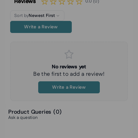
Reviews
0.0 (0)
Sort by
Newest First
Write a Review
No reviews yet
Be the first to add a review!
Write a Review
Product Queries (
0
)
Ask a question