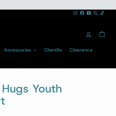
Instagram
Facebook
YouTube
X
TikTok
Log in
Cart
Accessories
Chenille
Clearance
d Hugs Youth
t