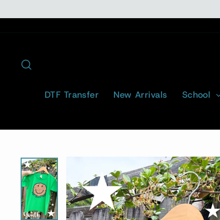
Skip
to
content
Search
DTF Transfer
New Arrivals
School