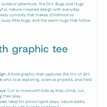
n outdoor adventure, the Dirt, Bugs and Hugs
yful, nature-inspired design with everyday
messy curiosity that makes childhood so
busy little bugs, and the warm hugs that follow
th graphic tee
ign:
A bold graphic that captures the trio of dirt,
s who love exploring, science projects, and field
ays:
Cut to move with kids as they climb, run,
 their play.
res:
Ideal for school spirit days, nature walks,