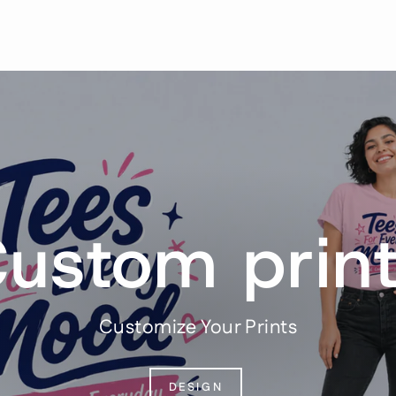
ustom prin
Customize Your Prints
DESIGN