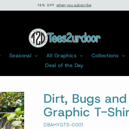
when you subscribe
15% OFF
Pause
slideshow
Seasonal
All Graphics
Collections
Deal of the Day
Dirt, Bugs an
Graphic T-Shir
DBAHYGTS-0001