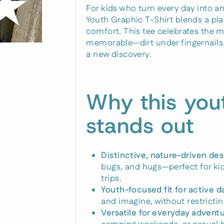
For kids who turn every day into a
Youth Graphic T-Shirt blends a pla
comfort. This tee celebrates the 
memorable—dirt under fingernails, 
a new discovery.
Why this you
stands out
Distinctive, nature-driven des
bugs, and hugs—perfect for kid
trips.
Youth-focused fit for active d
and imagine, without restricting
Versatile for everyday adventu