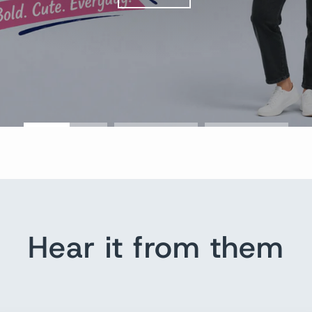
Hear it from them