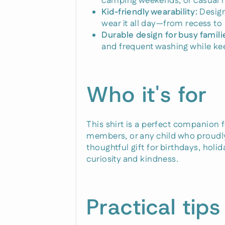
camping weekends, or casual h
Kid-friendly wearability:
Design
wear it all day—from recess to 
Durable design for busy famili
and frequent washing while kee
Who it's for
This shirt is a perfect companion 
members, or any child who proudly 
thoughtful gift for birthdays, hol
curiosity and kindness.
Practical tips