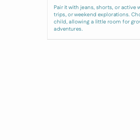
Pair it with jeans, shorts, or activ
trips, or weekend explorations. Cho
child, allowing a little room for g
adventures.
Unlock 
Off
Righ
Just drop your email
to claim your excl