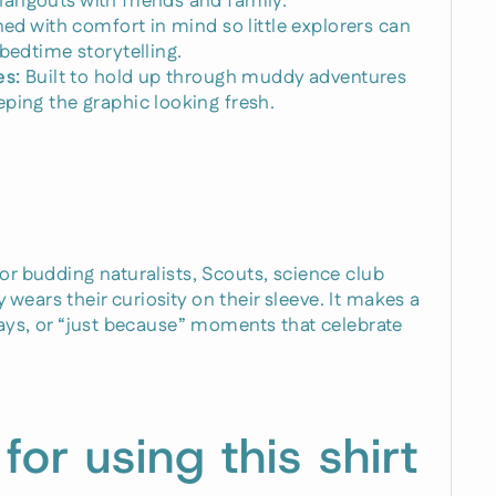
angouts with friends and family.
ed with comfort in mind so little explorers can
bedtime storytelling.
es:
Built to hold up through muddy adventures
ping the graphic looking fresh.
for budding naturalists, Scouts, science club
wears their curiosity on their sleeve. It makes a
idays, or “just because” moments that celebrate
 for using this shirt