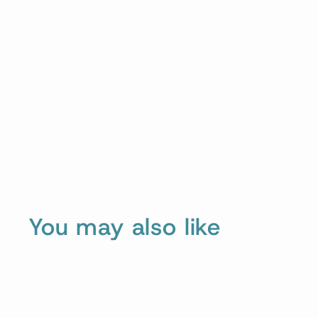
You may also like