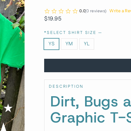
Write a Re
0.0
(
0
reviews
)
Regular
$19.95
price
*SELECT SHIRT SIZE
—
YS
YM
YL
DESCRIPTION
Dirt, Bugs 
Graphic T-S