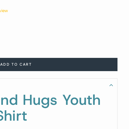
view
ADD TO CART
and Hugs Youth
hirt