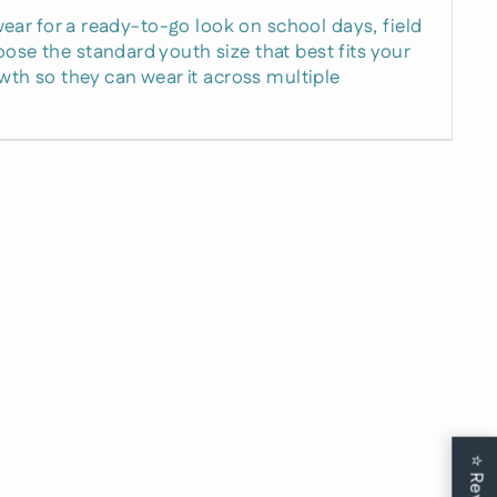
e wear for a ready-to-go look on school days, field
ose the standard youth size that best fits your
rowth so they can wear it across multiple
15%
t Now
 and birthday
⭐
usive deal.