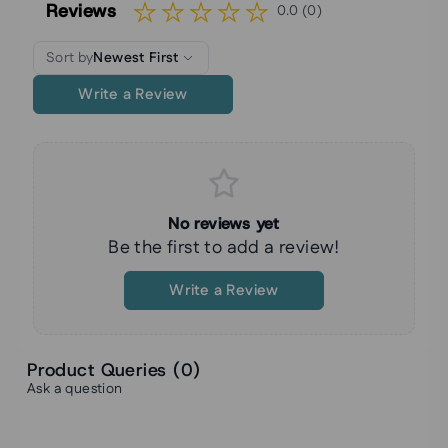
Reviews
0.0 (0)
Sort by
Newest First
Write a Review
No reviews yet
Be the first to add a review!
Write a Review
Product Queries (
0
)
Ask a question