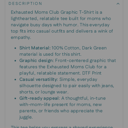
DESCRIPTION
Exhausted Moms Club Graphic T-Shirt is a
lighthearted, relatable tee built for moms who
navigate busy days with humor. This everyday
top fits into casual outfits and delivers a wink of
empathy.
Shirt Material:
100% Cotton, Dark Green
material is used for this shirt.
Graphic design
: Front-centered graphic that
features the Exhausted Moms Club for a
playful, relatable statement. DTF Print
Casual versatility
: Simple, everyday
silhouette designed to pair easily with jeans,
shorts, or lounge wear.
Gift-ready appeal
: A thoughtful, in-tune
with-mom-life present for moms, new
parents, or friends who appreciate the
juggle.
This tee helps you express a shared experience