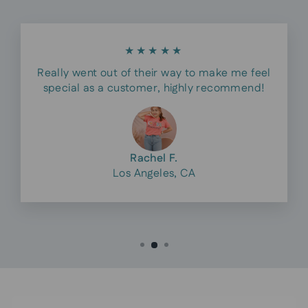
★★★★★
Really went out of their way to make me feel
special as a customer, highly recommend!
Rachel F.
Los Angeles, CA