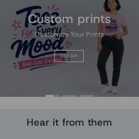
Custom prints
Customize Your Prints
DESIGN
Hear it from them