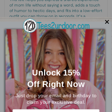
of mom life without saying a word, adds a touch
of humor to hectic days, and fits into a low-effort
outfit you can throw on in seconds. It’s a
practical, approachable addition to any mom’s
closet, perfect for school run mornings,
weekend errands, or casual gatherings where
comfort and a moment of levity matter.
Unlock 15%
You may also like
Off
Right Now
Just drop your email and birthday to
claim your exclusive deal.
⭐
Reviews