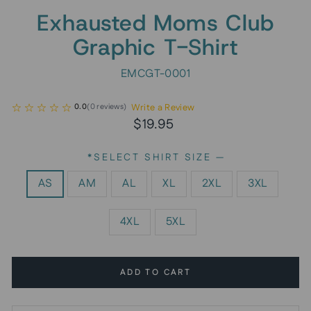
Exhausted Moms Club
Graphic T-Shirt
EMCGT-0001
Write a Review
0.0
(
0
reviews
)
Regular
$19.95
price
*SELECT SHIRT SIZE
—
AS
AM
AL
XL
2XL
3XL
4XL
5XL
ADD TO CART