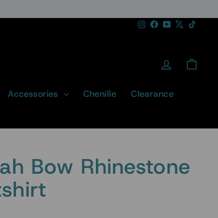
Instagram
Facebook
YouTube
X
TikTok
Log in
Cart
Accessories
Chenille
Clearance
tah Bow Rhinestone
shirt