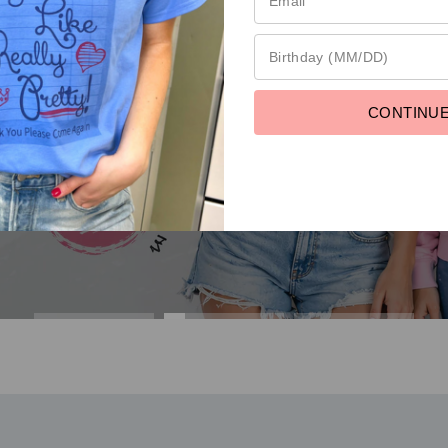
Fresh Deal. Grab it Now
CONTINU
EXPLORE