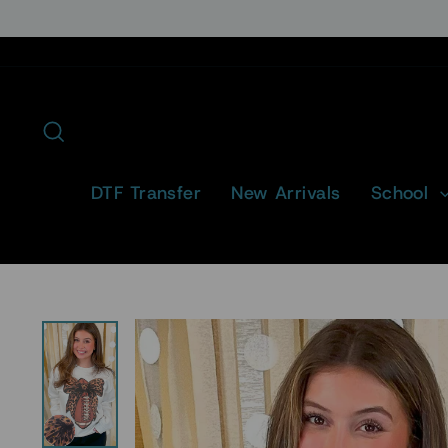
Skip
to
content
Search
DTF Transfer
New Arrivals
School