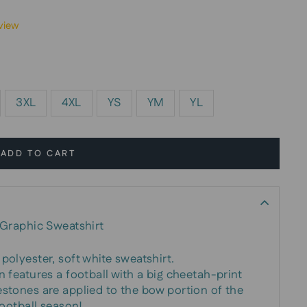
view
3XL
4XL
YS
YM
YL
ADD TO CART
Graphic Sweatshirt
polyester, soft white sweatshirt.
n features a football with a big cheetah-print
estones are applied to the bow portion of the
football season!