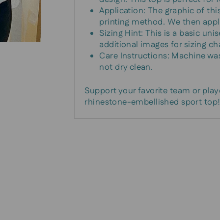
Application: The graphic of thi
printing method. We then apply
Sizing Hint: This is a basic unis
additional images for sizing ch
Care Instructions: Machine wa
not dry clean.
Support your favorite team or playe
rhinestone-embellished sport top