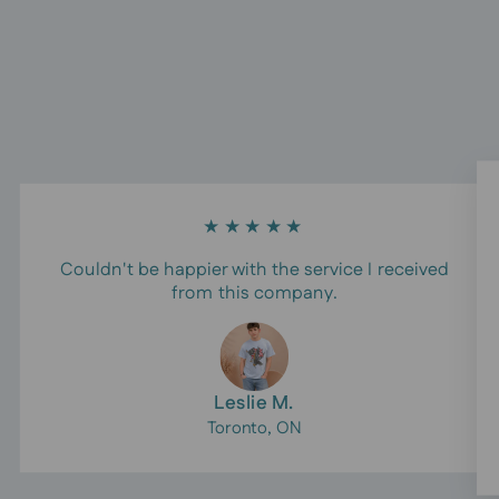
★★★★★
Couldn't be happier with the service I received
from this company.
Leslie M.
Toronto, ON