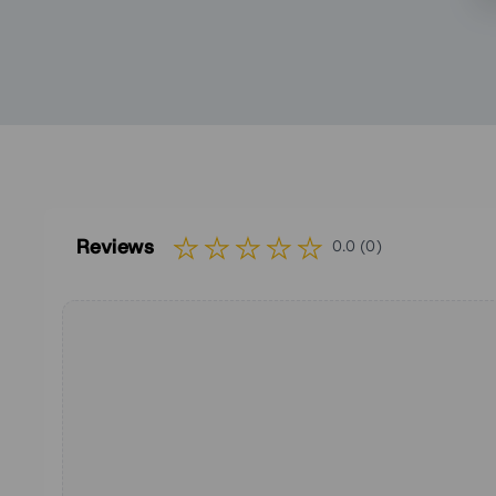
Reviews
0.0 (0)