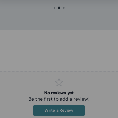
No reviews yet
Be the first to add a review!
Write a Review