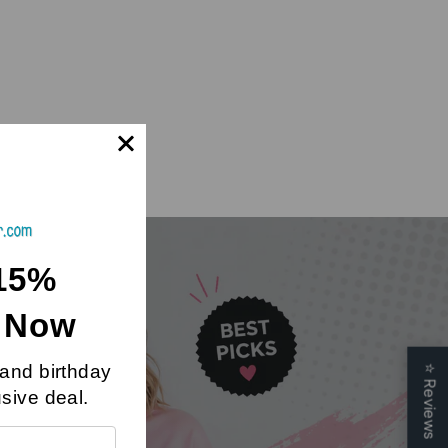
15%
t Now
 and birthday
⭐
Reviews
Day
usive deal.