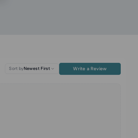
Write a Review
Sort by
Newest First