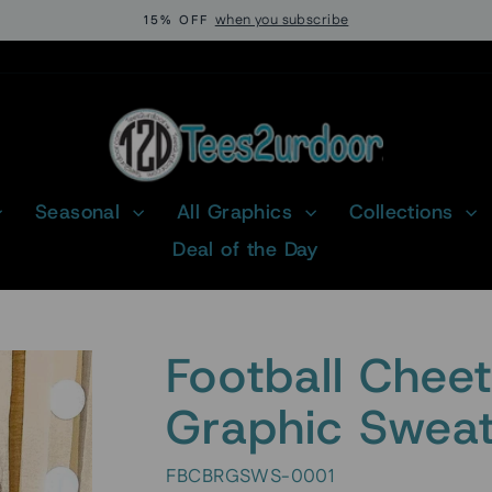
when you subscribe
15% OFF
Pause
slideshow
Seasonal
All Graphics
Collections
Deal of the Day
Football Chee
Graphic Sweat
FBCBRGSWS-0001