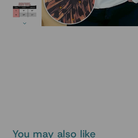
You may also like