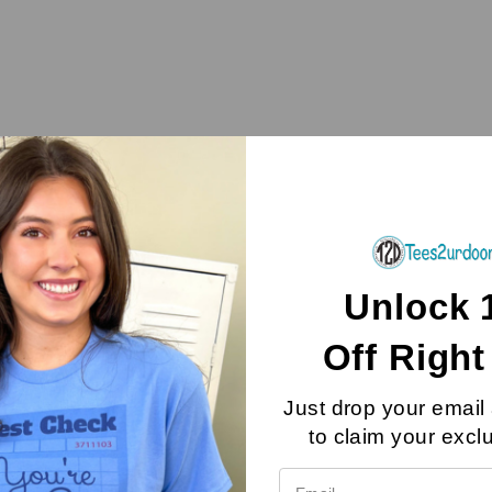
Unlock 
Off
Righ
Just drop your email
als Of the 
to claim your excl