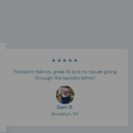
★★★★★
Fantastic fabrics, great fit and no issues going
through the laundry either!
Sam R.
Brooklyn, NY