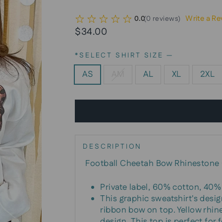
Write a Re
0.0
(
0
reviews
)
Regular
Sale
$34.00
price
price
*SELECT SHIRT SIZE
—
AS
AM
AL
XL
2XL
DESCRIPTION
Football Cheetah Bow Rhinestone 
Private label, 60% cotton, 40% 
This graphic sweatshirt's desig
ribbon bow on top. Yellow rhin
design. This top is perfect for 