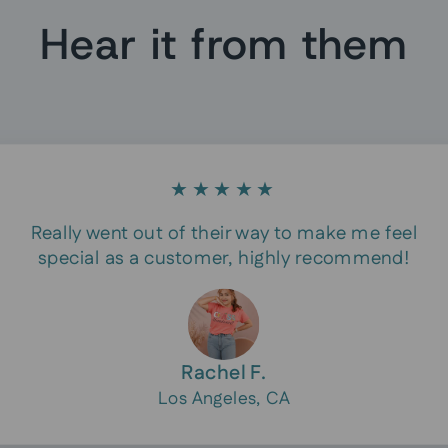
Hear it from them
★★★★★
Really went out of their way to make me feel
special as a customer, highly recommend!
Rachel F.
Los Angeles, CA