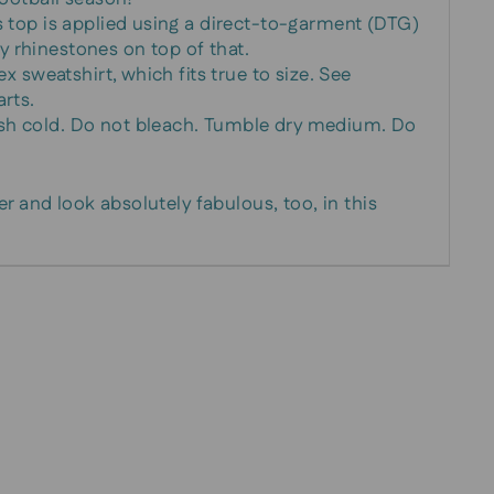
s top is applied using a direct-to-garment (DTG)
 rhinestones on top of that.
ex sweatshirt, which fits true to size. See
arts.
sh cold. Do not bleach. Tumble dry medium. Do
r and look absolutely fabulous, too, in this
!