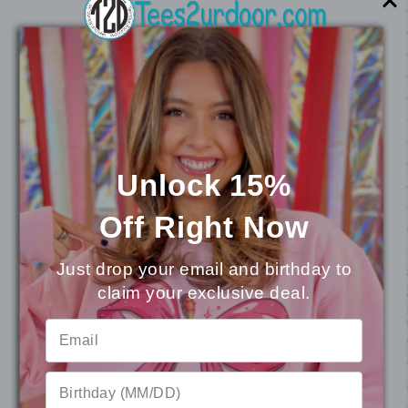
You may also like
Unlock 15%
Off
Right Now
Just drop your email and birthday to
claim your exclusive deal.
⭐
Reviews