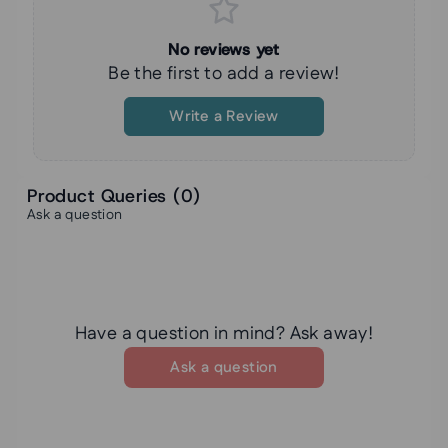
No reviews yet
Be the first to add a review!
Write a Review
Product Queries (
0
)
Ask a question
Have a question in mind? Ask away!
Ask a question