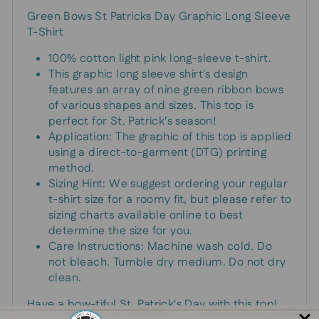
Green Bows St Patricks Day Graphic Long Sleeve
T-Shirt
100% cotton light pink long-sleeve t-shirt.
This graphic long sleeve shirt's design
features an array of nine green ribbon bows
of various shapes and sizes. This top is
perfect for St. Patrick's season!
Application: The graphic of this top is applied
using a direct-to-garment (DTG) printing
method.
Sizing Hint: We suggest ordering your regular
t-shirt size for a roomy fit, but please refer to
sizing charts available online to best
determine the size for you.
Care Instructions: Machine wash cold. Do
not bleach. Tumble dry medium. Do not dry
clean.
Have a bow-tiful St. Patrick's Day with this top!