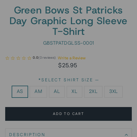
Green Bows St Patricks
Day Graphic Long Sleeve
T-Shirt
GBSTPATDGLSS-0001
Write a Review
0.0
(
0
reviews
)
Regular
Sale
$25.95
price
price
*SELECT SHIRT SIZE
—
AS
AM
AL
XL
2XL
3XL
ADD TO CART
DESCRIPTION