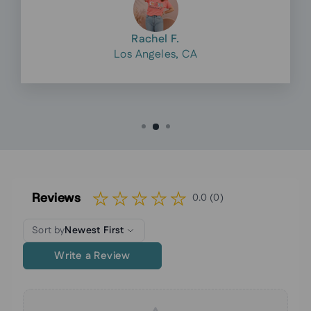
Rachel F.
Los Angeles, CA
Reviews
0.0 (0)
Sort by
Newest First
Write a Review