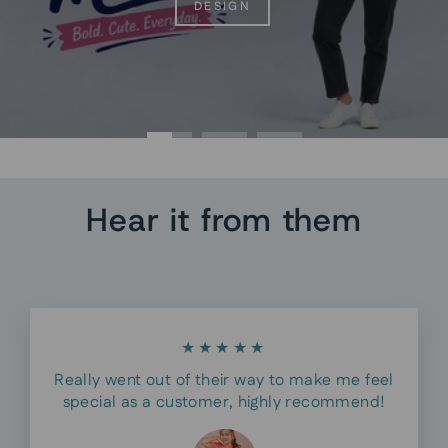
DESIGN
Hear it from them
★★★★★
Really went out of their way to make me feel
special as a customer, highly recommend!