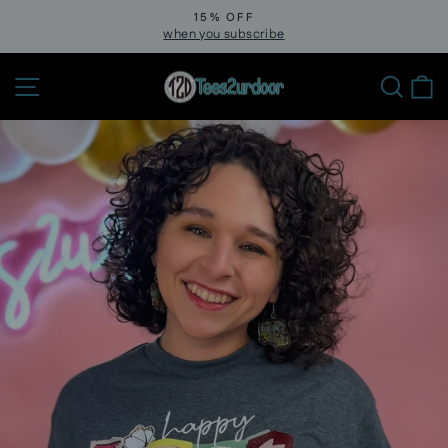
Skip
15% OFF
to
when you subscribe
Pause
slideshow
content
Site navigation
Sear
C