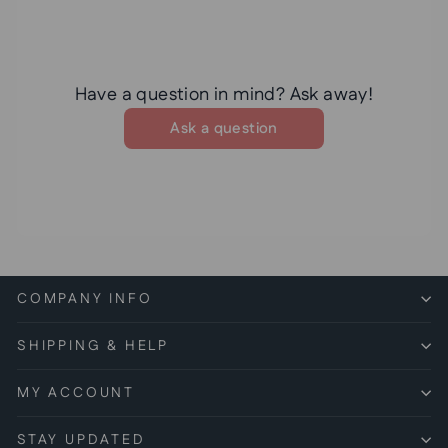
Have a question in mind? Ask away!
Ask a question
COMPANY INFO
SHIPPING & HELP
MY ACCOUNT
STAY UPDATED