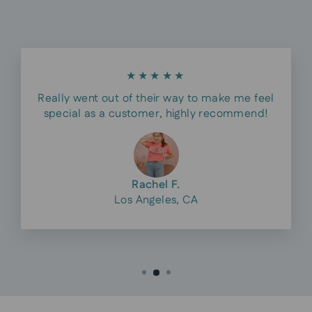
★★★★★
Really went out of their way to make me feel
special as a customer, highly recommend!
Rachel F.
Los Angeles, CA