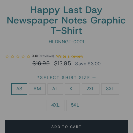
Happy Last Day
Newspaper Notes Graphic
T-Shirt
HLDNNGT-0001
Write a Review
0.0
(
0
reviews
)
Regular
Sale
$16.95
$13.95
Save $3.00
price
price
*SELECT SHIRT SIZE
—
AS
AM
AL
XL
2XL
3XL
4XL
5XL
ADD TO CART