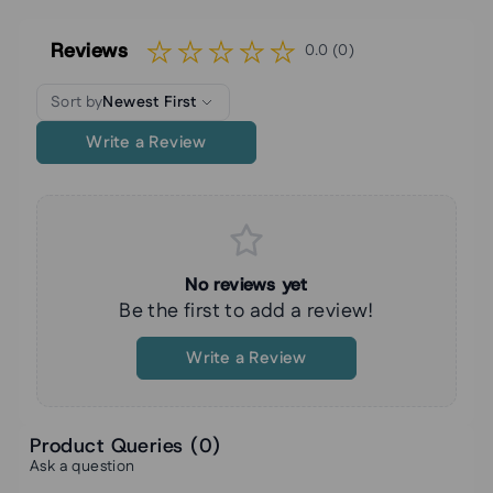
Reviews
0.0 (0)
Sort by
Newest First
Write a Review
No reviews yet
Be the first to add a review!
Write a Review
Product Queries (
0
)
Ask a question