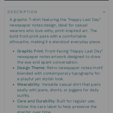
DESCRIPTION
A graphic T-shirt featuring the "Happy Last Day"
newspaper notes design, ideal for casual
wearers who love witty, print-inspired art. The
bold front print pairs with a comfortable
silhouette, making it a standout everyday piece.
Graphic Print
: Front-facing "Happy Last Day"
newspaper notes artwork designed to draw
the eye and spark conversation.
Design Theme
: Retro newspaper notes motif
blended with contemporary typography for
a playful yet stylish look.
Wearability
: Versatile casual shirt that pairs
easily with jeans, shorts, or joggers for daily
outfits.
Care and Durability
: Built for regular use;
follow the care label to help preserve the
graphic over time.