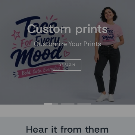
Pause
slideshow
Custom prints
Customize Your Prints
DESIGN
Hear it from them