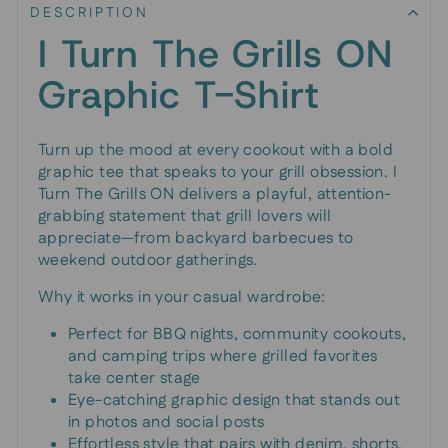
DESCRIPTION
I Turn The Grills ON
Graphic T-Shirt
Turn up the mood at every cookout with a bold
graphic tee that speaks to your grill obsession. I
Turn The Grills ON delivers a playful, attention-
grabbing statement that grill lovers will
appreciate—from backyard barbecues to
weekend outdoor gatherings.
Why it works in your casual wardrobe:
Perfect for BBQ nights, community cookouts,
and camping trips where grilled favorites
take center stage
Eye-catching graphic design that stands out
in photos and social posts
Effortless style that pairs with denim, shorts,