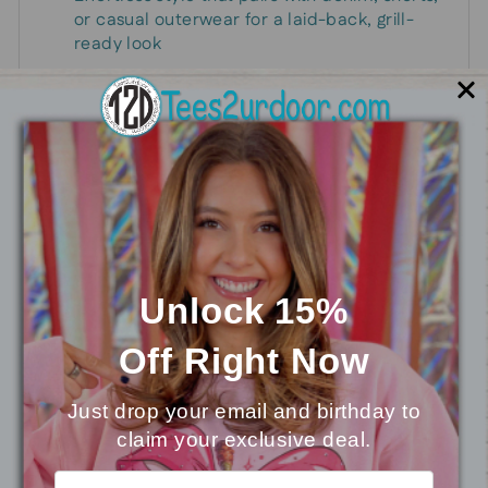
or casual outerwear for a laid-back, grill-
ready look
Wear it to show your love of grilling and spark
conversations with fellow foodies, cooks, and
friends who appreciate a good flame-turned-
favorite.
Unlock 15%
You may also like
Off
Right Now
Just drop your email and birthday to
claim your exclusive deal.
⭐
Reviews