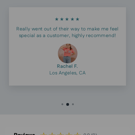
★★★★★
Really went out of their way to make me feel
special as a customer, highly recommend!
Rachel F.
Los Angeles, CA