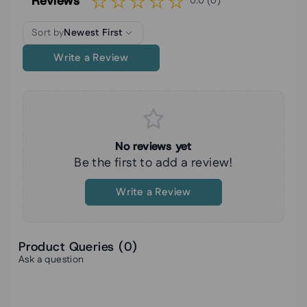
Reviews
0.0 (0)
Sort by
Newest First
Write a Review
No reviews yet
Be the first to add a review!
Write a Review
Product Queries (
0
)
Ask a question