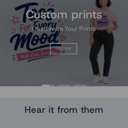
Custom prints
Customize Your Prints
DESIGN
Hear it from them