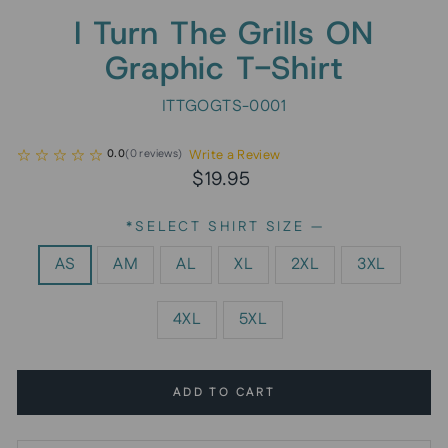
I Turn The Grills ON
Graphic T-Shirt
ITTGOGTS-0001
Write a Review
0.0
(
0
reviews
)
Regular
$19.95
price
*SELECT SHIRT SIZE
—
AS
AM
AL
XL
2XL
3XL
4XL
5XL
ADD TO CART