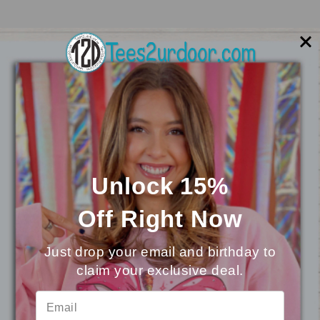
Unlock 15%
Off
Right Now
Mascot Chenille Sweatshirt
Just drop your email and birthday to
$29.95
claim your exclusive deal.
⭐
Reviews