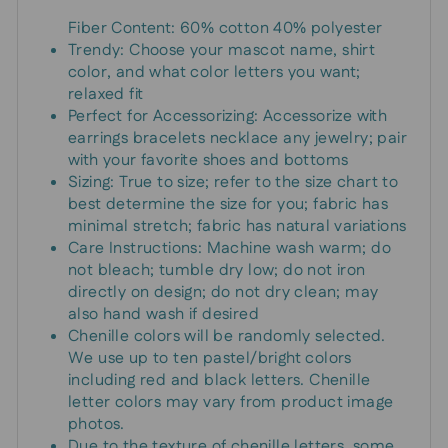
Fiber Content: 60% cotton 40% polyester
Trendy: Choose your mascot name, shirt
color, and what color letters you want;
relaxed fit
Perfect for Accessorizing: Accessorize with
earrings bracelets necklace any jewelry; pair
with your favorite shoes and bottoms
Sizing: True to size; refer to the size chart to
best determine the size for you; fabric has
minimal stretch; fabric has natural variations
Care Instructions: Machine wash warm; do
not bleach; tumble dry low; do not iron
directly on design; do not dry clean; may
also hand wash if desired
Chenille colors will be randomly selected.
We use up to ten pastel/bright colors
including red and black letters. Chenille
letter colors may vary from product image
photos.
Due to the texture of chenille letters, some