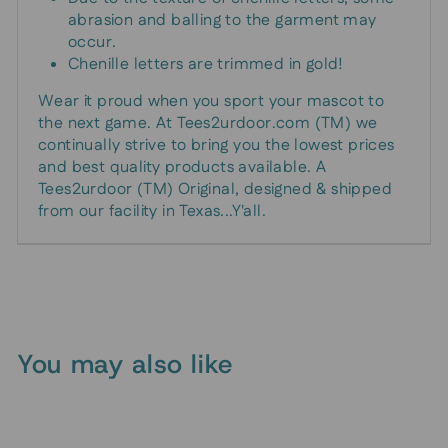
abrasion and balling to the garment may
occur.
Chenille letters are trimmed in gold!
Wear it proud when you sport your mascot to
the next game. At Tees2urdoor.com (TM) we
continually strive to bring you the lowest prices
and best quality products available. A
Tees2urdoor (TM) Original, designed & shipped
from our facility in Texas...Y'all.
You may also like