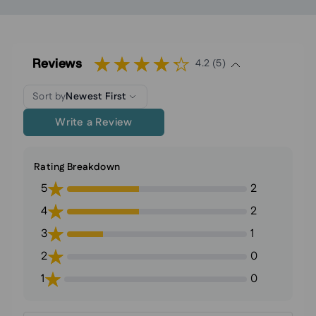
Reviews
4.2 (5)
Sort by
Newest First
Write a Review
Rating Breakdown
5
2
4
2
3
1
2
0
1
0