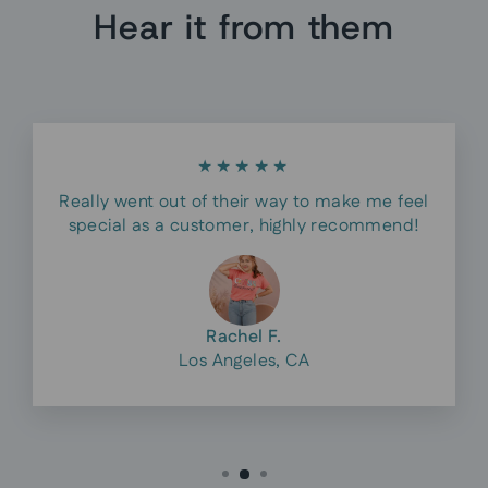
Hear it from them
★★★★★
Really went out of their way to make me feel
special as a customer, highly recommend!
Rachel F.
Los Angeles, CA