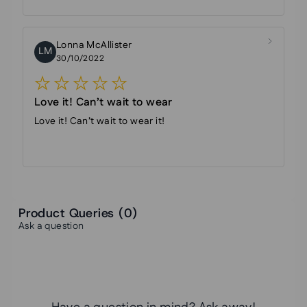
Lonna McAllister
LM
30/10/2022
Love it! Can’t wait to wear
Love it! Can’t wait to wear it!
Product Queries (
0
)
Ask a question