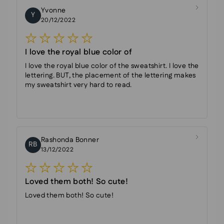
Yvonne
Y
20/12/2022
I love the royal blue color of
I love the royal blue color of the sweatshirt. I love the
lettering. BUT, the placement of the lettering makes
my sweatshirt very hard to read.
Rashonda Bonner
RB
13/12/2022
Loved them both! So cute!
Loved them both! So cute!