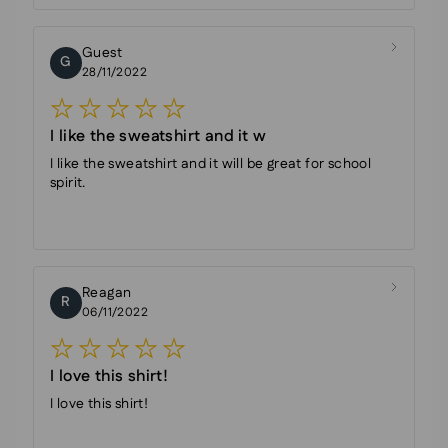
Guest
G
28/11/2022
I like the sweatshirt and it w
I like the sweatshirt and it will be great for school
spirit.
Reagan
R
06/11/2022
I love this shirt!
I love this shirt!