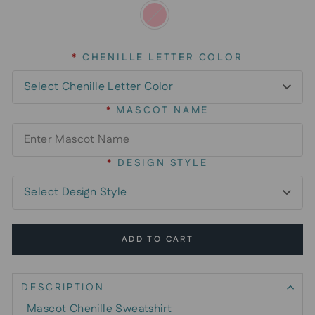
*
CHENILLE LETTER COLOR
*
MASCOT NAME
*
DESIGN STYLE
ADD TO CART
DESCRIPTION
Mascot Chenille Sweatshirt