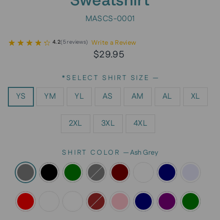
MASCS-0001
Write a Review
4.2
(
5
reviews
)
Regular
$29.95
price
*SELECT SHIRT SIZE
—
YS
YM
YL
AS
AM
AL
XL
2XL
3XL
4XL
SHIRT COLOR
—
Ash Grey