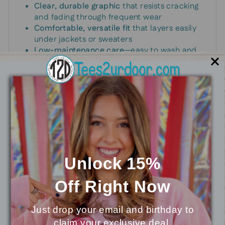
Clear, durable graphic
that resists cracking
and fading through frequent wear
Comfortable, versatile fit
that layers easily
under jackets or sweaters
Low-maintenance care
—easy to wash and
quick to dry for busy mornings
Perfect for busy moms, school drop-offs, and
relaxed weekends, with a durable print that lasts
wash after wash.
Unlock 15%
You may also like
Off
Right Now
Just drop your email and birthday to
claim your exclusive deal.
⭐