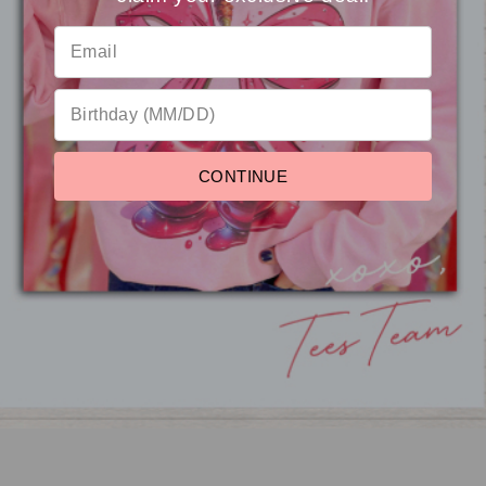
Reviews
CONTINUE
Motherhood Rocks Me
Mineral Washed Graphic
Shirt
from $22.95