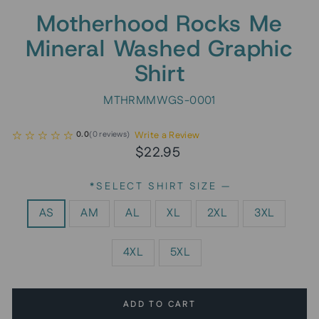
Motherhood Rocks Me
Mineral Washed Graphic
Shirt
MTHRMMWGS-0001
Write a Review
0.0
(
0
reviews
)
Regular
$22.95
price
*SELECT SHIRT SIZE
—
AS
AM
AL
XL
2XL
3XL
4XL
5XL
ADD TO CART