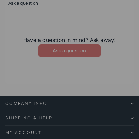
Ask a question
Have a question in mind? Ask away!
Ask a question
COMPANY INFO
SHIPPING & HELP
MY ACCOUNT