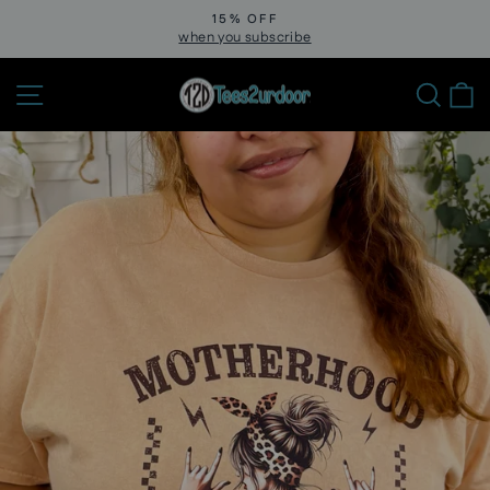
Skip
15% OFF
to
when you subscribe
Pause
slideshow
content
Site navigation
Sear
C