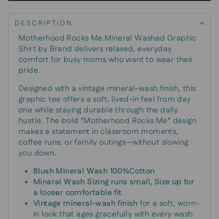
DESCRIPTION
Motherhood Rocks Me Mineral Washed Graphic
Shirt by Brand delivers relaxed, everyday
comfort for busy moms who want to wear their
pride.
Designed with a vintage mineral-wash finish, this
graphic tee offers a soft, lived-in feel from day
one while staying durable through the daily
hustle. The bold “Motherhood Rocks Me” design
makes a statement in classroom moments,
coffee runs, or family outings—without slowing
you down.
Blush Mineral Wash 100%Cotton
Mineral Wash Sizing runs small, Size up for
a looser comfortable fit
Vintage mineral-wash finish
for a soft, worn-
in look that ages gracefully with every wash