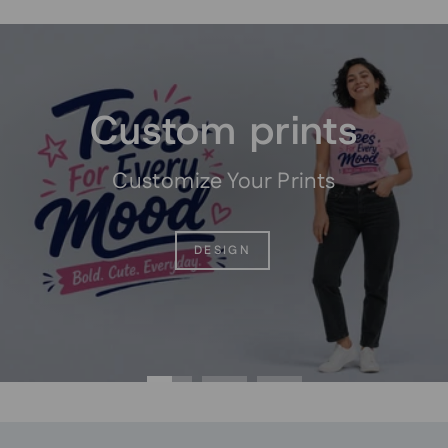
Pause
slideshow
Custom prints
Customize Your Prints
DESIGN