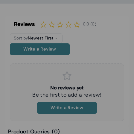
Reviews
0.0 (0)
Sort by
Newest First
Write a Review
No reviews yet
Be the first to add a review!
Write a Review
Product Queries (
0
)