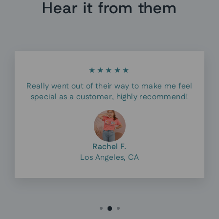
Hear it from them
★★★★★
Really went out of their way to make me feel
special as a customer, highly recommend!
Rachel F.
Los Angeles, CA