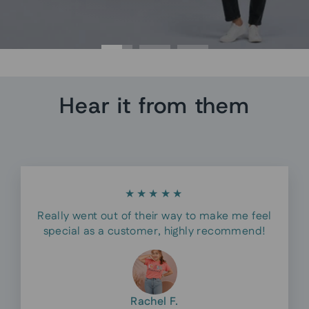
Hear it from them
★★★★★
Really went out of their way to make me feel
special as a customer, highly recommend!
Rachel F.