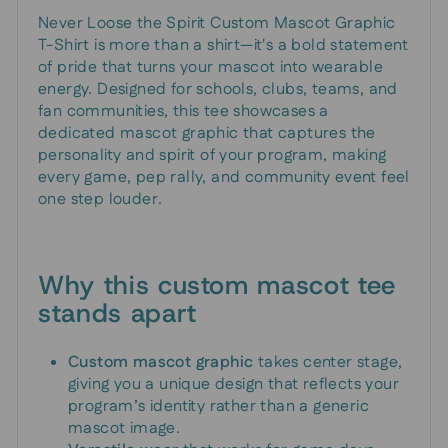
Never Loose the Spirit Custom Mascot Graphic
T-Shirt is more than a shirt—it's a bold statement
of pride that turns your mascot into wearable
energy. Designed for schools, clubs, teams, and
fan communities, this tee showcases a
dedicated mascot graphic that captures the
personality and spirit of your program, making
every game, pep rally, and community event feel
one step louder.
Why this custom mascot tee
stands apart
Custom mascot graphic
takes center stage,
giving you a unique design that reflects your
program’s identity rather than a generic
mascot image.