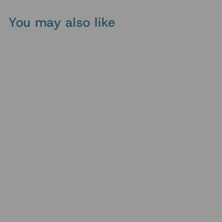
You may also like