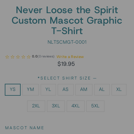
Never Loose the Spirit
Custom Mascot Graphic
T-Shirt
NLTSCMGT-0001
Write a Review
0.0
(
0
reviews
)
Regular
$19.95
price
*SELECT SHIRT SIZE
—
YS
YM
YL
AS
AM
AL
XL
2XL
3XL
4XL
5XL
MASCOT NAME