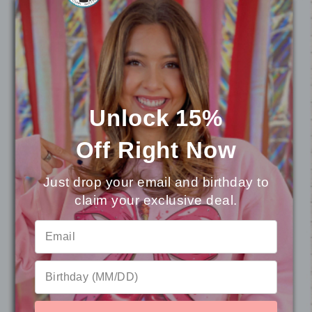
Event organizers and fundraisers aiming to
boost attendance and pride with customized
apparel.
Alumni groups wanting a timeless keepsake
that carries the spirit of their school
hometown.
Unlock 15%
Off
Right Now
What problem it solves
Just drop your email and birthday to
Generic merch can blend into the crowd, but
this Custom Mascot Graphic T-Shirt turns your
claim your exclusive deal.
⭐
Reviews
mascot into a talking point. It provides a single,
unmistakable visual anchor for your community,
helping everyone feel connected to the
program’s story and energy—whether they’re in
the stands, in class, or at a community event.