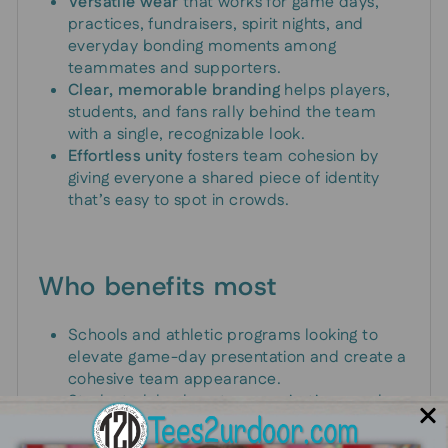
Versatile wear
that works for game days,
practices, fundraisers, spirit nights, and
everyday bonding moments among
teammates and supporters.
Clear, memorable branding
helps players,
students, and fans rally behind the team
with a single, recognizable look.
Effortless unity
fosters team cohesion by
giving everyone a shared piece of identity
that’s easy to spot in crowds.
Who benefits most
Schools and athletic programs looking to
elevate game-day presentation and create a
cohesive team appearance.
Student clubs, booster organizations, and
band groups seeking a standout merch item
that reflects their mascot.