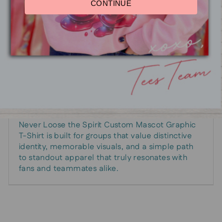
CONTINUE
How it fits into your plan
Pair it with other team-branded gear for a
cohesive look that travels well from classrooms
to stadiums. It’s an adaptable piece that grows
with your program—perfect for season launches,
fundraiser campaigns, and celebration moments
when the mascot steals the spotlight.
Ready to bring your mascot to life on fabric? The
Never Loose the Spirit Custom Mascot Graphic
T-Shirt is built for groups that value distinctive
identity, memorable visuals, and a simple path
to standout apparel that truly resonates with
fans and teammates alike.