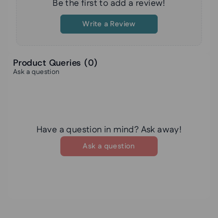
Be the first to add a review!
Write a Review
Product Queries (
0
)
Ask a question
Have a question in mind? Ask away!
Ask a question