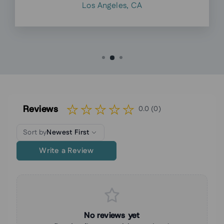
Los Angeles, CA
Reviews
0.0 (0)
Sort by
Newest First
Write a Review
No reviews yet