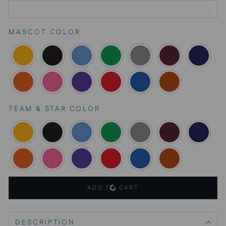
MASCOT COLOR
TEAM & STAR COLOR
ADD TO CART
DESCRIPTION