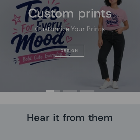
Custom prints
Customize Your Prints
DESIGN
Hear it from them