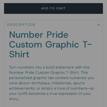
ADD TO CART
DESCRIPTION
Number Pride
Custom Graphic T-
Shirt
Turn numbers into a bold statement with the
Number Pride Custom Graphic T-Shirt. This
personalized graphic tee centers numerals you
care about—birthdays, milestones, sports
achievements, or simply a love of numbers—so
your outfit becomes a true expression of your
story.