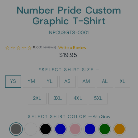
Number Pride Custom
Graphic T-Shirt
NPCUSGTS-0001
Write a Review
0.0
(
0
reviews
)
Regular
$19.95
price
*SELECT SHIRT SIZE
—
YS
YM
YL
AS
AM
AL
XL
2XL
3XL
4XL
5XL
SELECT SHIRT COLOR
—
Ash Grey