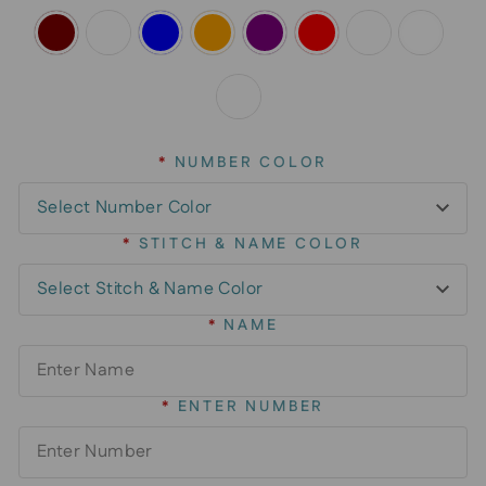
*
NUMBER COLOR
*
STITCH & NAME COLOR
*
NAME
*
ENTER NUMBER