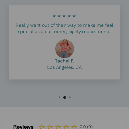
★★★★★
Really went out of their way to make me feel
special as a customer, highly recommend!
Rachel F.
Los Angeles, CA
Reviews
0.0 (0)