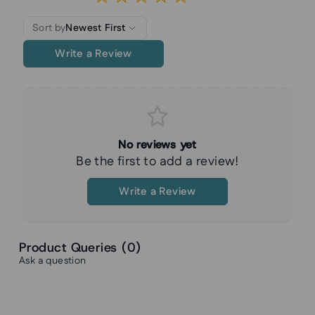
Sort by
Newest First
Write a Review
No reviews yet
Be the first to add a review!
Write a Review
Product Queries (
0
)
Ask a question