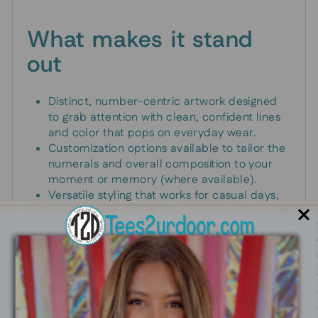
What makes it stand
out
Distinct, number-centric artwork designed
to grab attention with clean, confident lines
and color that pops on everyday wear.
Customization options available to tailor the
numerals and overall composition to your
moment or memory (where available).
Versatile styling that works for casual days,
event outfits, or gifting a personalized
keepsake.
Print designed for durability so your design
stays sharp through frequent wear and
washes.
An ideal gift for athletes, students, teachers,
programmers, or anyone who loves a