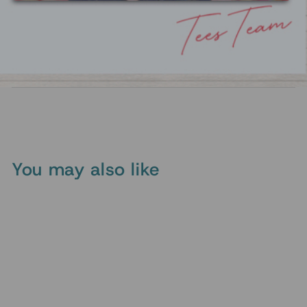
To keep the graphic looking its best, turn the tee
inside out before washing, use cold water, and
air dry or tumble dry on low. These simple steps
help preserve the print and keep the colors
vibrant over time.
You may also like