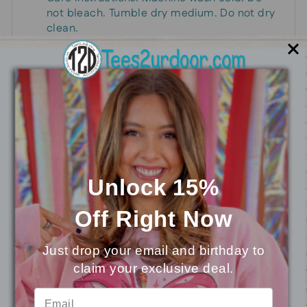
not bleach. Tumble dry medium. Do not dry
clean.
Stun everyone this Easter with these colorful,
shade-wearing bunnies!
You may also like
Unlock 15%
Off
Right Now
Just drop your email and birthday to
claim your exclusive deal.
⭐
Reviews