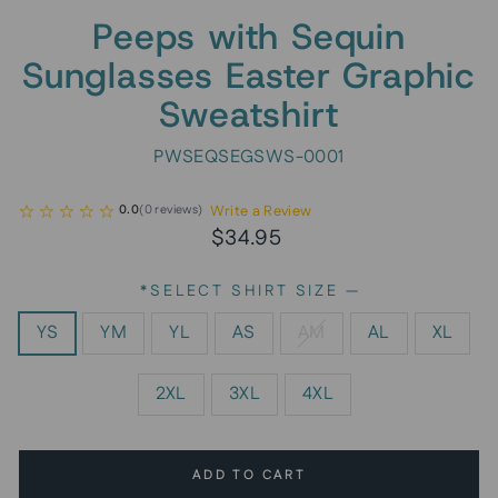
Peeps with Sequin
Sunglasses Easter Graphic
Sweatshirt
PWSEQSEGSWS-0001
Write a Review
0.0
(
0
reviews
)
Regular
Sale
$34.95
price
price
*SELECT SHIRT SIZE
—
YS
YM
YL
AS
AM
AL
XL
2XL
3XL
4XL
ADD TO CART