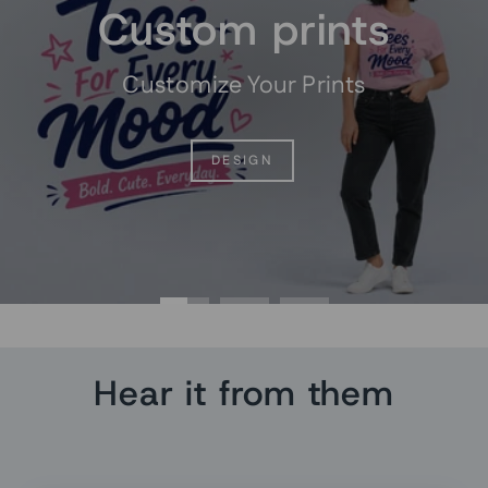
Custom prints
Customize Your Prints
DESIGN
Hear it from them