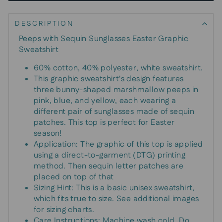
DESCRIPTION
Peeps with Sequin Sunglasses Easter Graphic
Sweatshirt
60% cotton, 40% polyester, white sweatshirt.
This graphic sweatshirt's design features
three bunny-shaped marshmallow peeps in
pink, blue, and yellow, each wearing a
different pair of sunglasses made of sequin
patches. This top is perfect for Easter
season!
Application: The graphic of this top is applied
using a direct-to-garment (DTG) printing
method. Then sequin letter patches are
placed on top of that
Sizing Hint: This is a basic unisex sweatshirt,
which fits true to size. See additional images
for sizing charts.
Care Instructions: Machine wash cold. Do