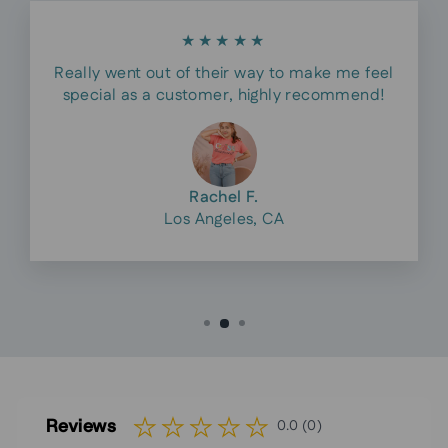
★★★★★
Really went out of their way to make me feel
special as a customer, highly recommend!
Rachel F.
Los Angeles, CA
Reviews
0.0 (0)