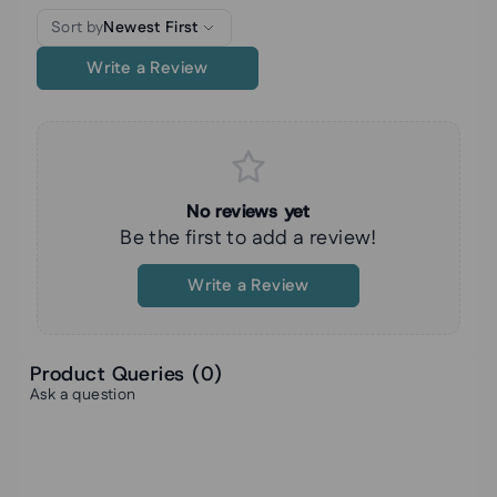
Sort by
Newest First
Write a Review
No reviews yet
Be the first to add a review!
Write a Review
Product Queries (
0
)
Ask a question