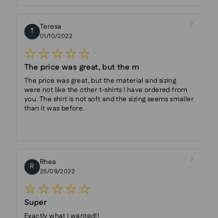
Teresa
T
01/10/2022
The price was great, but the m
The price was great, but the material and sizing
were not like the other t-shirts I have ordered from
you. The shirt is not soft and the sizing seems smaller
than it was before.
Rhea
R
25/09/2022
Super
Exactly what I wanted!!