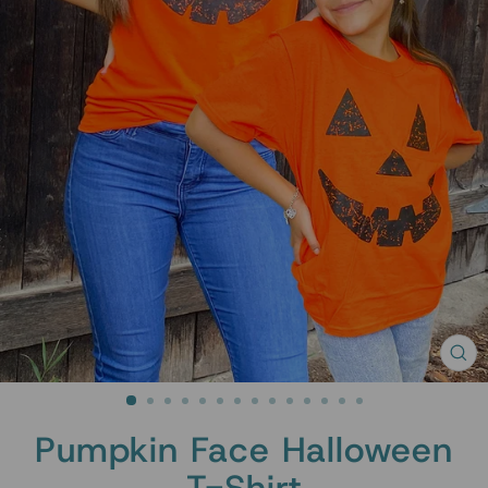
CL
(ES
Pumpkin Face Halloween
T-Shirt