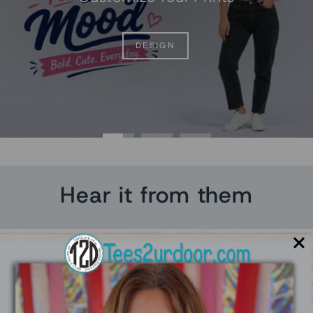
DESIGN
Hear it from them
★★★★★
Really went out of their way to make me feel