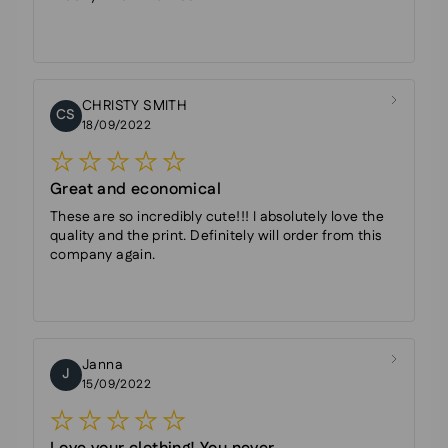
CHRISTY SMITH
CS
18/09/2022
Great and economical
These are so incredibly cute!!! I absolutely love the
quality and the print. Definitely will order from this
company again.
Janna
J
15/09/2022