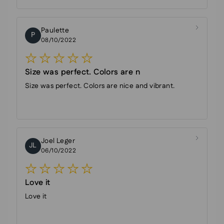
Paulette
P
08/10/2022
Size was perfect. Colors are n
Size was perfect. Colors are nice and vibrant.
Joel Leger
JL
06/10/2022
Love it
Love it