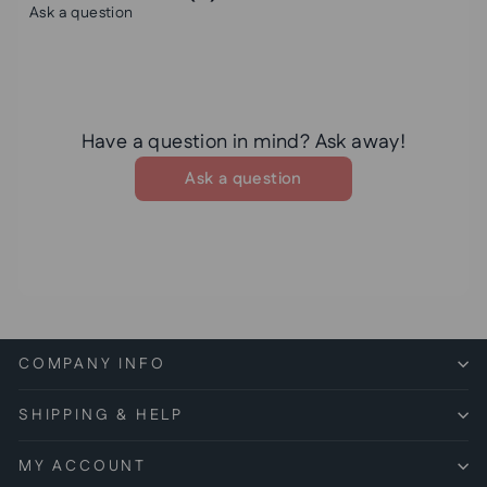
Ask a question
Have a question in mind? Ask away!
Ask a question
COMPANY INFO
SHIPPING & HELP
MY ACCOUNT