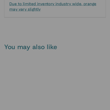
Due to limited inventory industry wide, orange
may vary slightly
You may also like