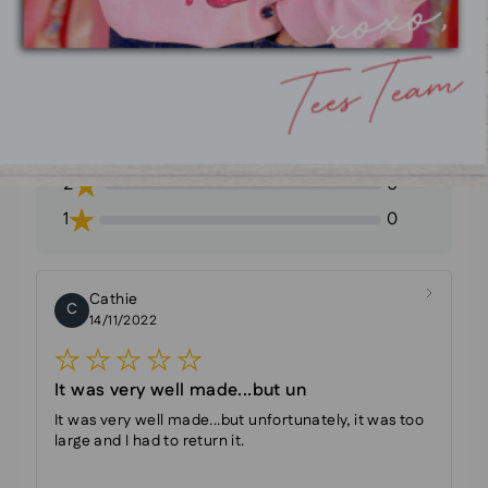
Rating Breakdown
5
23
4
3
3
1
2
0
1
0
Cathie
C
14/11/2022
It was very well made...but un
It was very well made...but unfortunately, it was too
large and I had to return it.