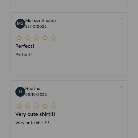
Melissa Shelton
MS
23/10/2022
Perfect!
Perfect!
Heather
H
09/10/2022
Very cute shirt!!!
Very cute shirt!!!