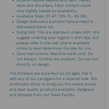
Double-needle sleeves and hem. Taped
neck and shoulders. Fiber content could
vary slightly based on availability.
Available Sizes: 2T-4T, YXS-YL, AS-5XL.
Design features a pumpkin face printed in
distressed black ink.
Sizing Hint: This is a standard unisex shirt. We
suggest ordering your regular t-shirt size, but
please refer to the size charts available
online to best determine the size for you.
Care Instructions: Machine wash cold. Do
not bleach. Tumble dry medium. Do not iron
directly on design.
This timeless tee is perfect for all ages. Pair it
with any of our cardigans for a layered look. We
continually strive to bring you the lowest prices
and best quality products available. Designed
and shipped from out Texas Facility.