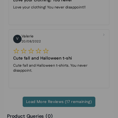
Love your clothing! You never
Love your clothing! You never disappoint!!
Valerie
V
20/08/2022
Cute fall and Halloween t-shi
Cute fall and Halloween t-shirts. You never
disappoint.
Load More Reviews (17 remaining)
Product Queries (
0
)