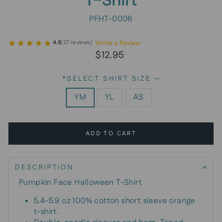
PFHT-0006
Write a Review
4.8
(
27
reviews
)
Regular
$12.95
price
*SELECT SHIRT SIZE
—
YM
YL
AS
ADD TO CART
DESCRIPTION
Pumpkin Face Halloween T-Shirt
5.4-5.9 oz 100% cotton short sleeve orange
t-shirt.