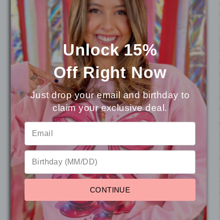
special as a customer, highly recommend!
Unlock 15%
Rachel F.
Los Angeles, CA
Off
Right Now
Just drop your email and birthday to
claim your exclusive deal.
⭐
Reviews
Reviews
4.8 (27)
CONTINUE
Sort by
Newest First
Write a Review