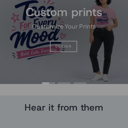
Custom prints
Customize Your Prints
DESIGN
Hear it from them