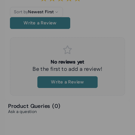
Sort by
Newest First
Write a Review
No reviews yet
Be the first to add a review!
Write a Review
Product Queries (
0
)
Ask a question