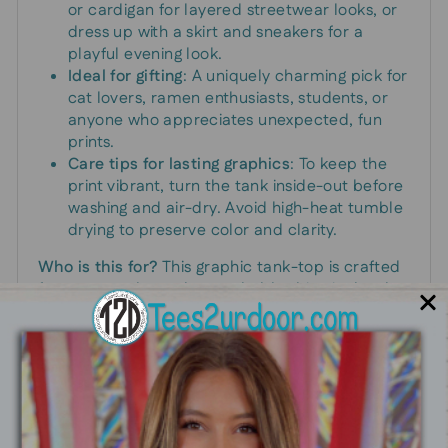
or cardigan for layered streetwear looks, or
dress up with a skirt and sneakers for a
playful evening look.
Ideal for gifting
: A uniquely charming pick for
cat lovers, ramen enthusiasts, students, or
anyone who appreciates unexpected, fun
prints.
Care tips for lasting graphics
: To keep the
print vibrant, turn the tank inside-out before
washing and air-dry. Avoid high-heat tumble
drying to preserve color and clarity.
Who is this for?
This graphic tank-top is crafted
for anyone who embraces bold, whimsical style.
If you light up at the sight of a cute cat paired
with a steaming bowl of noodles, this piece was
designed with you in mind.
Size and fit guidance
: True-to-size for standard
measurements; if you’re between sizes, consider
sizing up for a relaxed fit or down for a sleeker