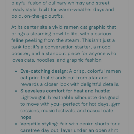
playful fusion of culinary whimsy and street-
ready style, built for warm-weather days and
bold, on-the-go outfits.
At its center sits a vivid ramen cat graphic that
brings a steaming bowl to life, with a curious
feline peeking from the steam. This isn’t just a
tank top; it’s a conversation starter, a mood
booster, and a standout piece for anyone who
loves cats, noodles, and graphic fashion.
Eye-catching design
: A crisp, colorful ramen
cat print that stands out from afar and
rewards a closer look with delightful details.
Sleeveless comfort for heat and hustle
:
Lightweight, breathable silhouette designed
to move with you—perfect for hot days, gym
sessions, music festivals, and casual cafe
hops.
Versatile styling
: Pair with denim shorts for a
carefree day out, layer under an open shirt