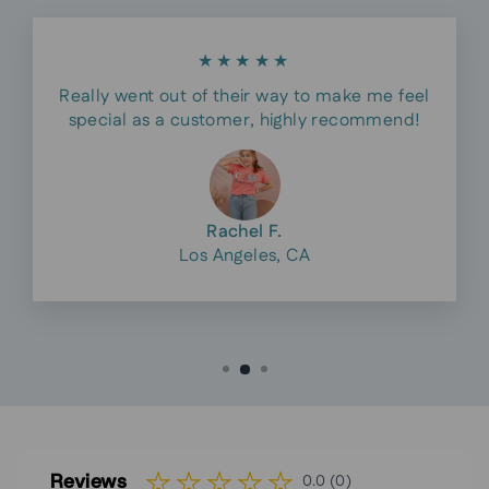
★★★★★
Really went out of their way to make me feel
special as a customer, highly recommend!
Rachel F.
Los Angeles, CA
Reviews
0.0 (0)