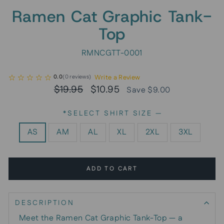
Ramen Cat Graphic Tank-
Top
RMNCGTT-0001
Write a Review
0.0
(
0
reviews
)
Regular
Sale
$19.95
$10.95
Save $9.00
price
price
*SELECT SHIRT SIZE
—
AS
AM
AL
XL
2XL
3XL
ADD TO CART
DESCRIPTION
Meet the Ramen Cat Graphic Tank-Top — a