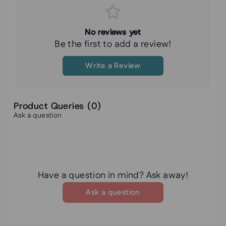
No reviews yet
Be the first to add a review!
Write a Review
Product Queries (
0
)
Ask a question
Have a question in mind? Ask away!
Ask a question