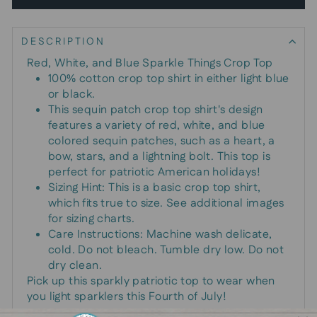
DESCRIPTION
Red, White, and Blue Sparkle Things Crop Top
100% cotton crop top shirt in either light blue
or black.
This sequin patch crop top shirt's design
features a variety of red, white, and blue
colored sequin patches, such as a heart, a
bow, stars, and a lightning bolt. This top is
perfect for patriotic American holidays!
Sizing Hint: This is a basic crop top shirt,
which fits true to size. See additional images
for sizing charts.
Care Instructions: Machine wash delicate,
cold. Do not bleach. Tumble dry low. Do not
dry clean.
Pick up this sparkly patriotic top to wear when
you light sparklers this Fourth of July!