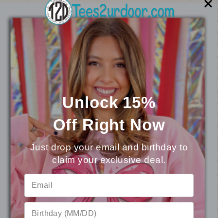
You may also like
Unlock 15%
Off
Right Now
Just drop your email and birthday to
claim your exclusive deal.
⭐
Reviews