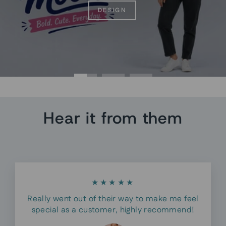
DESIGN
Hear it from them
★★★★★
Really went out of their way to make me feel
special as a customer, highly recommend!