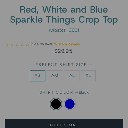
Red, White and Blue
Sparkle Things Crop Top
rwbstct_0001
Write a Review
0.0
(
0
reviews
)
Regular
$29.95
price
*SELECT SHIRT SIZE
—
AS
AM
AL
XL
SHIRT COLOR
—
Black
ADD TO CART