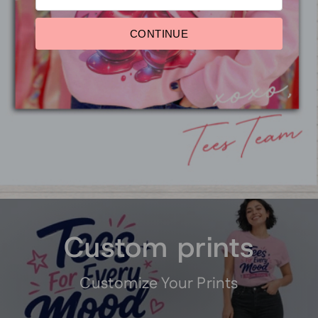
CONTINUE
Red, White and Blue
Sparkle Things Crop Top
$29.95
Pause
slideshow
Custom prints
Customize Your Prints