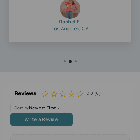
Rachel F.
Los Angeles, CA
Reviews
0.0 (0)
Sort by
Newest First
Write a Review