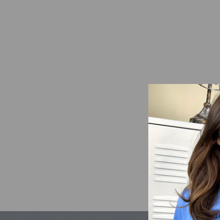
Searchin' For Sea-Shells
Mineral Washed Graphic
Shirt
from $21.95