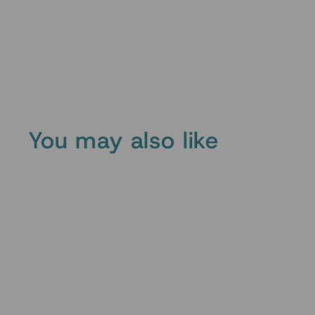
You may also like