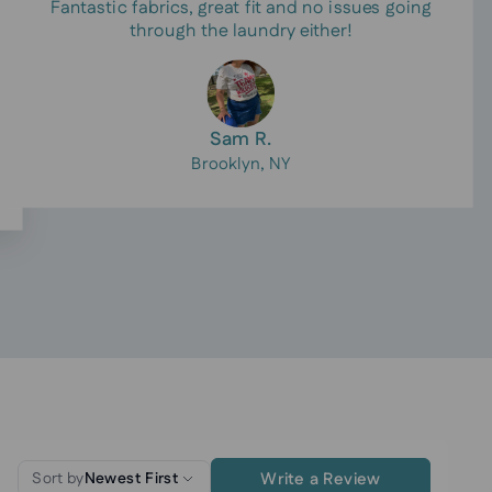
Fantastic fabrics, great fit and no issues going
through the laundry either!
Sam R.
Brooklyn, NY
Write a Review
Sort by
Newest First