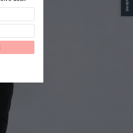
Reviews
ts
E