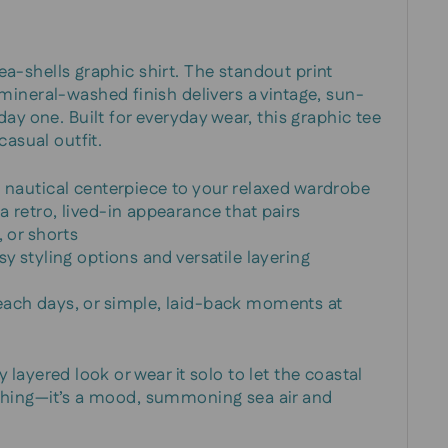
 sea-shells graphic shirt. The standout print
ineral-washed finish delivers a vintage, sun-
ay one. Built for everyday wear, this graphic tee
casual outfit.
a nautical centerpiece to your relaxed wardrobe
 retro, lived-in appearance that pairs
, or shorts
sy styling options and versatile layering
each days, or simple, laid-back moments at
ezy layered look or wear it solo to let the coastal
clothing—it’s a mood, summoning sea air and