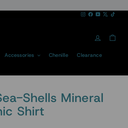
Instagram
Facebook
YouTube
X
TikTok
Log in
Cart
Accessories
Chenille
Clearance
Sea-Shells Mineral
c Shirt