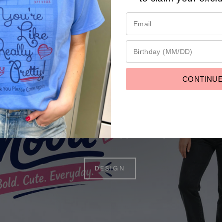
ustom prin
CONTINU
Customize Your Prints
DESIGN