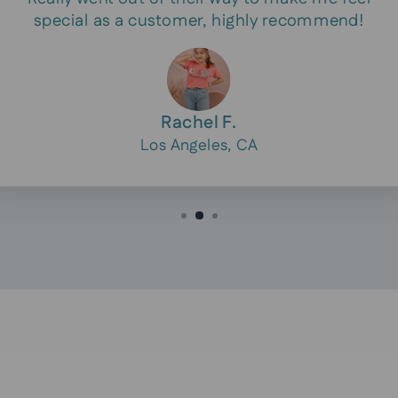
special as a customer, highly recommend!
Rachel F.
Los Angeles, CA