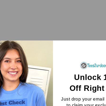
Unlock 
Off
Righ
Just drop your email
to claim your excl