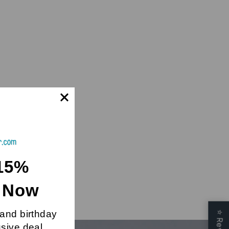
15%
t Now
 and birthday
⭐
usive deal.