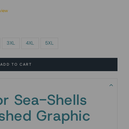
view
3XL
4XL
5XL
ADD TO CART
or Sea-Shells
shed Graphic