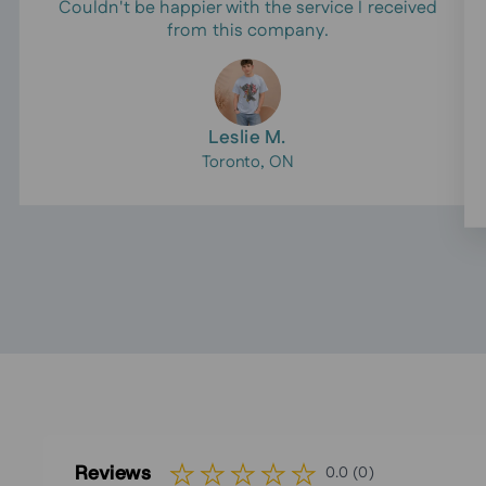
Couldn't be happier with the service I received
from this company.
Leslie M.
Toronto, ON
Reviews
0.0 (0)