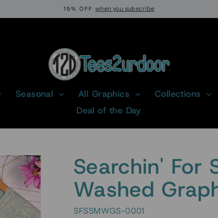
when you subscribe
15% OFF
Pause
slideshow
Seasonal
All Graphics
Collections
Deal of the Day
Searchin' For 
Washed Graphi
SFSSMWGS-0001