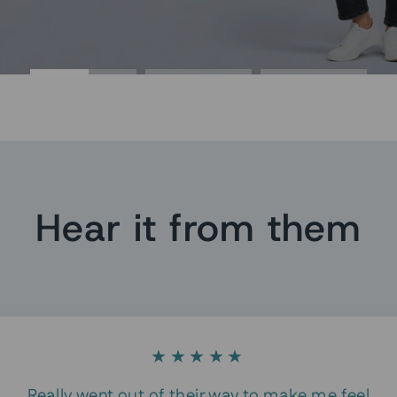
Hear it from them
★★★★★
Really went out of their way to make me feel