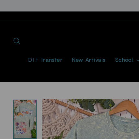
Skip
to
content
Search
DTF Transfer
New Arrivals
School