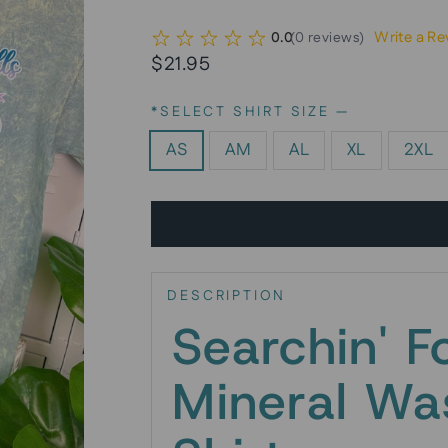
Write a Re
0.0
(
0
reviews
)
Regular
$21.95
price
*SELECT SHIRT SIZE
—
AS
AM
AL
XL
2XL
DESCRIPTION
Searchin' F
Mineral Wa