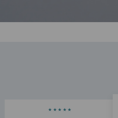
★★★★★