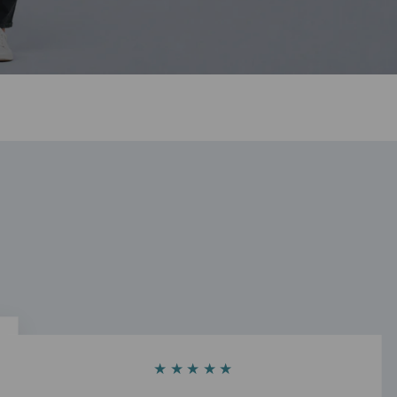
★★★★★