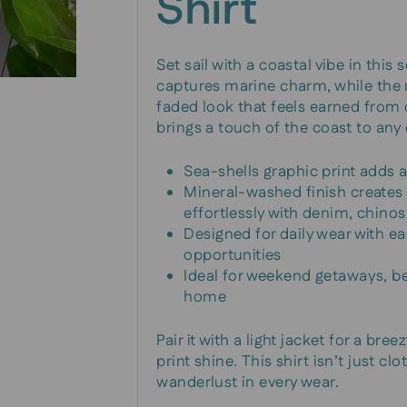
Shirt
Set sail with a coastal vibe in this
captures marine charm, while the m
faded look that feels earned from d
brings a touch of the coast to any 
Sea-shells graphic print adds 
Mineral-washed finish creates a
effortlessly with denim, chinos
Designed for daily wear with ea
opportunities
Ideal for weekend getaways, b
home
Pair it with a light jacket for a bre
print shine. This shirt isn’t just 
wanderlust in every wear.