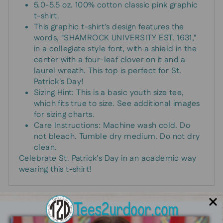
5.0-5.5 oz. 100% cotton classic pink graphic
t-shirt.
This graphic t-shirt's design features the
words, "SHAMROCK UNIVERSITY EST. 1631,"
in a collegiate style font, with a shield in the
center with a four-leaf clover on it and a
laurel wreath. This top is perfect for St.
Patrick's Day!
Sizing Hint: This is a basic youth size tee,
which fits true to size. See additional images
for sizing charts.
Care Instructions: Machine wash cold. Do
not bleach. Tumble dry medium. Do not dry
clean.
Celebrate St. Patrick's Day in an academic way
wearing this t-shirt!