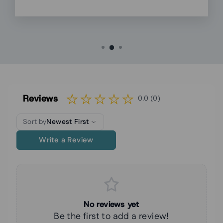
Reviews
0.0 (0)
Sort by
Newest First
Write a Review
No reviews yet
Be the first to add a review!