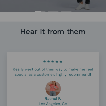
Hear it from them
★★★★★
Really went out of their way to make me feel
special as a customer, highly recommend!
Rachel F.
Los Angeles, CA