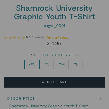
Shamrock University
Graphic Youth T-Shirt
sugyt_0001
Write a Review
0.0
(
0
reviews
)
Regular
$14.95
price
*SELECT SHIRT SIZE
—
YXS
YS
YM
YL
ADD TO CART
DESCRIPTION
Shamrock University Graphic Youth T-Shirt