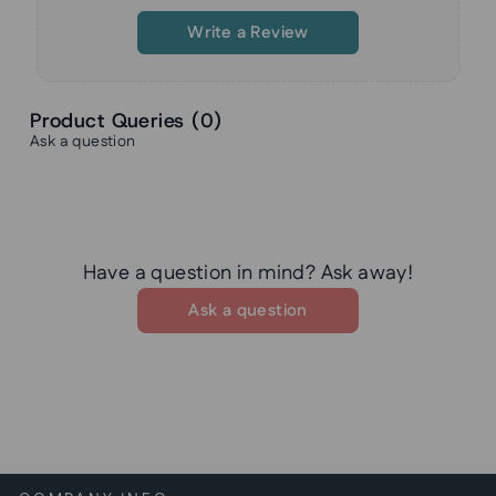
Write a Review
Product Queries (
0
)
Ask a question
Have a question in mind? Ask away!
Ask a question