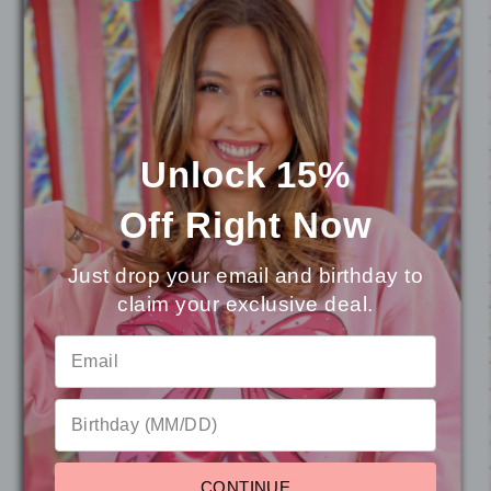
You may also like
Unlock 15%
Off
Right Now
Just drop your email and birthday to
claim your exclusive deal.
⭐
Reviews
CONTINUE