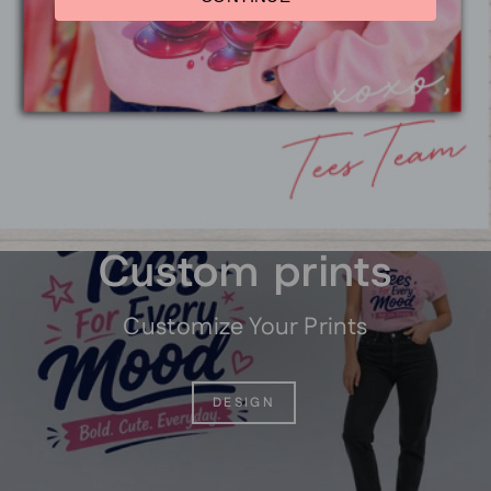
Shamrock University
Graphic Youth T-Shirt
$14.95
Pause
slideshow
Custom prints
Customize Your Prints
DESIGN