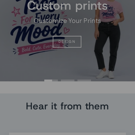
Custom prints
Customize Your Prints
DESIGN
Hear it from them