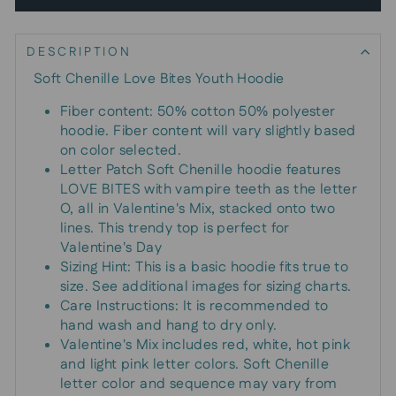
DESCRIPTION
Soft Chenille Love Bites Youth Hoodie
Fiber content: 50% cotton 50% polyester
hoodie. Fiber content will vary slightly based
on color selected.
Letter Patch Soft Chenille hoodie features
LOVE BITES with vampire teeth as the letter
O, all in Valentine's Mix, stacked onto two
lines. This trendy top is perfect for
Valentine's Day
Sizing Hint: This is a basic hoodie fits true to
size. See additional images for sizing charts.
Care Instructions: It is recommended to
hand wash and hang to dry only.
Valentine's Mix includes red, white, hot pink
and light pink letter colors. Soft Chenille
letter color and sequence may vary from