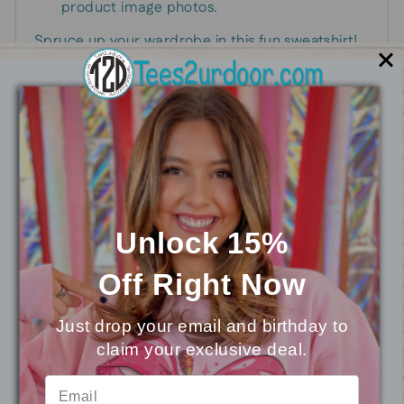
product image photos.
Spruce up your wardrobe in this fun sweatshirt!
This design is perfect for the upcoming
Valentine's season.
You may also like
Unlock 15%
Off
Right Now
Just drop your email and birthday to
claim your exclusive deal.
⭐
Reviews