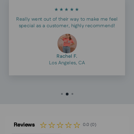
★★★★★
Really went out of their way to make me feel
special as a customer, highly recommend!
Rachel F.
Los Angeles, CA
Reviews
0.0 (0)