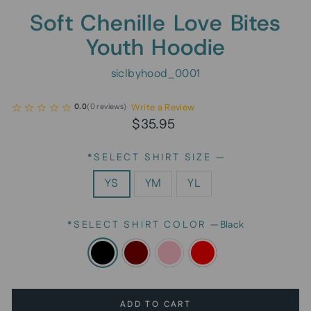
Soft Chenille Love Bites
Youth Hoodie
siclbyhood_0001
Write a Review
0.0
(
0
reviews
)
Regular
Sale
$35.95
price
price
*SELECT SHIRT SIZE
—
YS
YM
YL
*SELECT SHIRT COLOR
—
Black
ADD TO CART