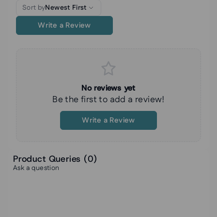
Sort by
Newest First
Write a Review
No reviews yet
Be the first to add a review!
Write a Review
Product Queries (
0
)
Ask a question