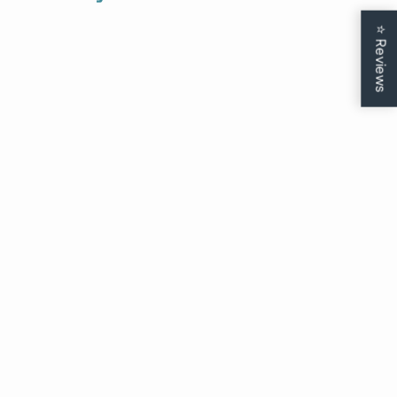
Just drop your email and birthday to
claim your exclusive deal.
⭐
Reviews
CONTINUE
Soft Chenille Nurse
Boyfriend Long Sleeve