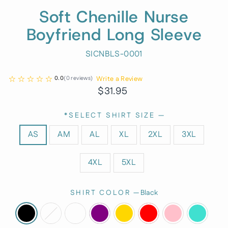
Soft Chenille Nurse
Boyfriend Long Sleeve
SICNBLS-0001
Write a Review
0.0
(
0
reviews
)
Regular
Sale
$31.95
price
price
*SELECT SHIRT SIZE
—
AS
AM
AL
XL
2XL
3XL
4XL
5XL
SHIRT COLOR
—
Black