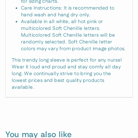
for sizing charts.
Care Instructions: It is recommended to
hand wash and hang dry only.
Available in all white, all hot pink or
multicolored Soft Chenille letters.
Multicolored Soft Chenille letters will be
randomly selected. Soft Chenille letter
colors may vary from product image photos.
This trendy long sleeve is perfect for any nurse!
Wear it loud and proud and stay comfy all day
long. We continually strive to bring you the
lowest prices and best quality products
available.
Unlock 15%
Off
Right Now
You may also like