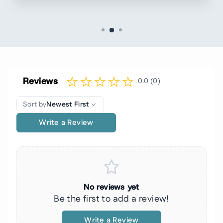
Reviews
0.0 (0)
Sort by
Newest First
Write a Review
No reviews yet
Be the first to add a review!
Write a Review