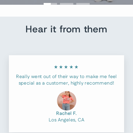
Hear it from them
★★★★★
Really went out of their way to make me feel
special as a customer, highly recommend!
Rachel F.
Los Angeles, CA