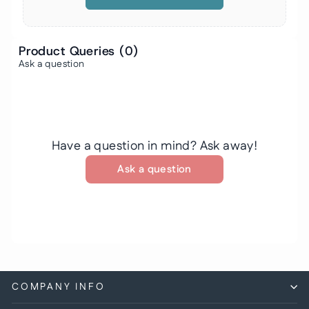
Product Queries (
0
)
Ask a question
Have a question in mind? Ask away!
Ask a question
COMPANY INFO