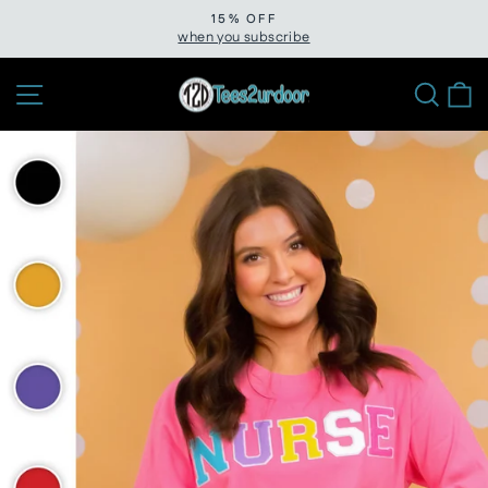
Skip
15% OFF
to
when you subscribe
Pause
slideshow
content
Site navigation
Sear
C