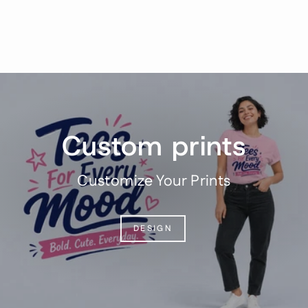
$31.95
Pause
slideshow
Custom prints
Customize Your Prints
DESIGN