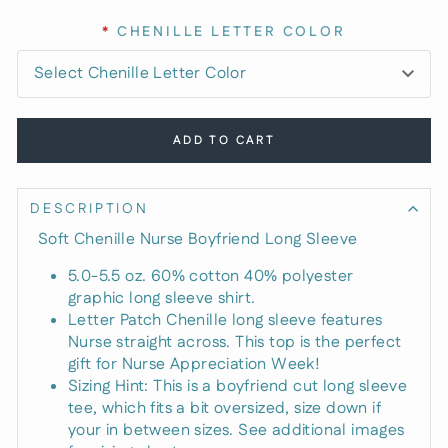
*
CHENILLE LETTER COLOR
ADD TO CART
DESCRIPTION
Soft Chenille Nurse Boyfriend Long Sleeve
5.0-5.5 oz. 60% cotton 40% polyester
graphic long sleeve shirt.
Letter Patch Chenille long sleeve features
Nurse straight across. This top is the perfect
gift for Nurse Appreciation Week!
Sizing Hint: This is a boyfriend cut long sleeve
tee, which fits a bit oversized, size down if
your in between sizes. See additional images