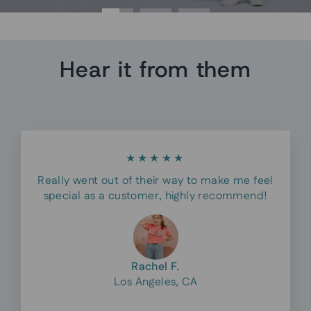
Hear it from them
★★★★★
Really went out of their way to make me feel
special as a customer, highly recommend!
Rachel F.
Los Angeles, CA