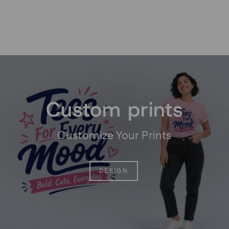
Pause
slideshow
Custom prints
Customize Your Prints
DESIGN