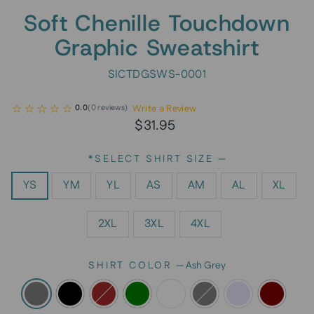
Soft Chenille Touchdown
Graphic Sweatshirt
SICTDGSWS-0001
Write a Review
0.0
(
0
reviews
)
Regular
Sale
$31.95
price
price
*SELECT SHIRT SIZE
—
YS
YM
YL
AS
AM
AL
XL
2XL
3XL
4XL
SHIRT COLOR
—
Ash Grey