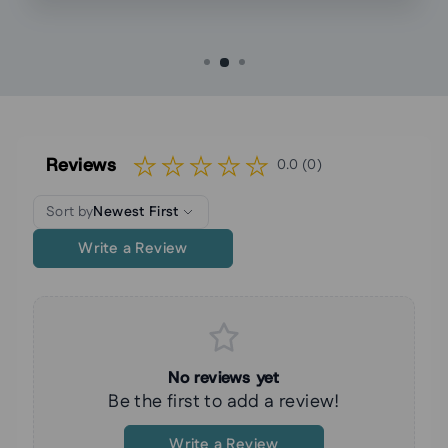
Reviews
0.0 (0)
Sort by
Newest First
Write a Review
No reviews yet
Be the first to add a review!
Write a Review