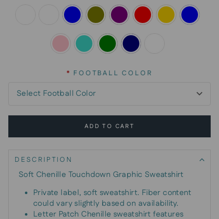
*
FOOTBALL COLOR
ADD TO CART
DESCRIPTION
Soft Chenille Touchdown Graphic Sweatshirt
Private label, soft sweatshirt. Fiber content
could vary slightly based on availability.
Letter Patch Chenille sweatshirt features