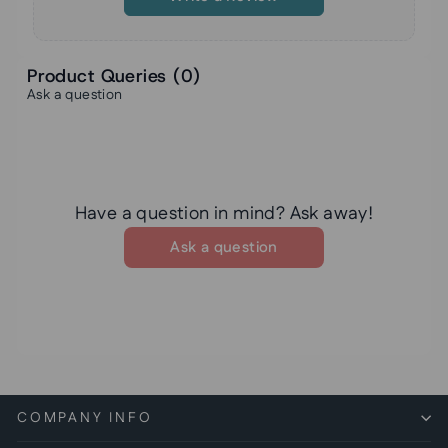
Product Queries (
0
)
Ask a question
Have a question in mind? Ask away!
Ask a question
COMPANY INFO