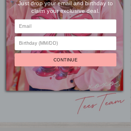
Just drop your email and birthday to
claim your exclusive deal.
⭐
Reviews
CONTINUE
Soft Chenille Touchdown
Graphic Sweatshirt
from $31.95