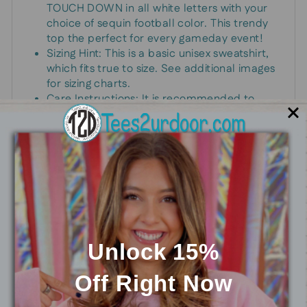
TOUCH DOWN in all white letters with your
choice of sequin football color. This trendy
top the perfect for every gameday event!
Sizing Hint: This is a basic unisex sweatshirt,
which fits true to size. See additional images
for sizing charts.
Care Instructions: It is recommended to
hand wash and hang dry only.
Support your favorite team or player in this
trendy sweatshirt! Pair with jeans and your
favorite shoes for a layered look.
Unlock 15%
You may also like
Off
Right Now