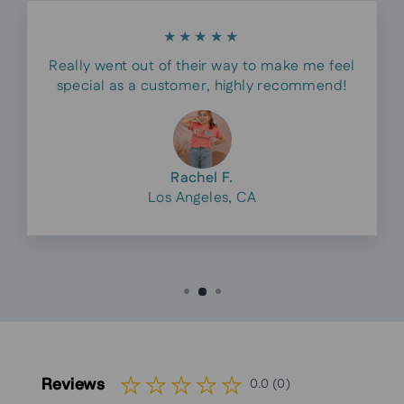
★★★★★
Really went out of their way to make me feel
special as a customer, highly recommend!
Rachel F.
Los Angeles, CA
Reviews
0.0 (0)