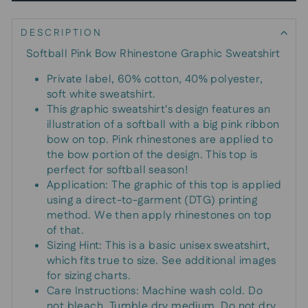
DESCRIPTION
Softball Pink Bow Rhinestone Graphic Sweatshirt
Private label, 60% cotton, 40% polyester,
soft white sweatshirt.
This graphic sweatshirt's design features an
illustration of a softball with a big pink ribbon
bow on top. Pink rhinestones are applied to
the bow portion of the design. This top is
perfect for softball season!
Application: The graphic of this top is applied
using a direct-to-garment (DTG) printing
method. We then apply rhinestones on top
of that.
Sizing Hint: This is a basic unisex sweatshirt,
which fits true to size. See additional images
for sizing charts.
Care Instructions: Machine wash cold. Do
not bleach. Tumble dry medium. Do not dry