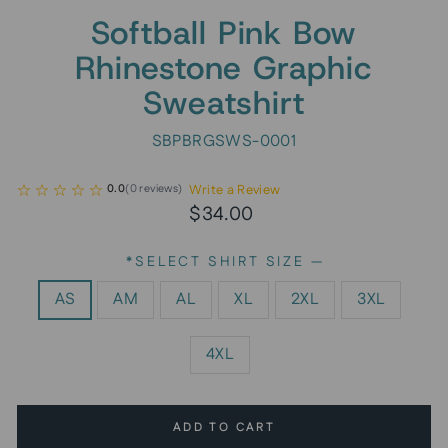
Softball Pink Bow
Rhinestone Graphic
Sweatshirt
SBPBRGSWS-0001
Write a Review
0.0
(
0
reviews
)
Regular
Sale
$34.00
price
price
*SELECT SHIRT SIZE
—
AS
AM
AL
XL
2XL
3XL
4XL
ADD TO CART