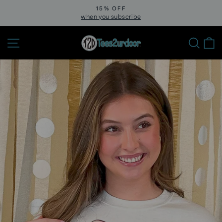
Skip
15% OFF
to
when you subscribe
Pause
slideshow
content
Site navigation
Sear
C