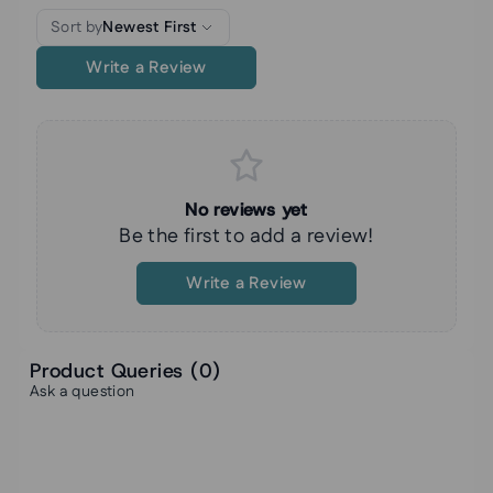
Sort by
Newest First
Write a Review
No reviews yet
Be the first to add a review!
Write a Review
Product Queries (
0
)
Ask a question