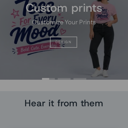
Custom prints
Customize Your Prints
DESIGN
Hear it from them