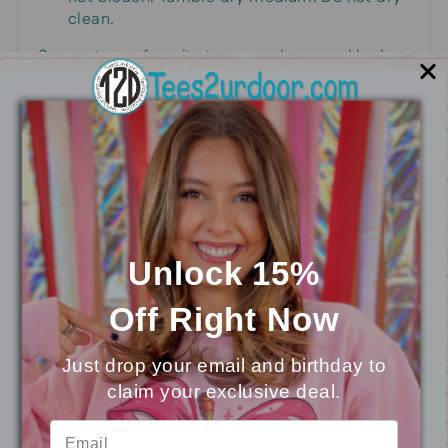
clean.
Support your favorite team or player and look
absolutely fabulous, too, in this rhinestone-
embellished sport top!
You may also like
Unlock 15%
Off
Right Now
Just drop your email and birthday to
claim your exclusive deal.
⭐
Reviews