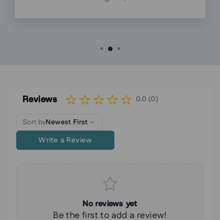
Reviews
0.0 (0)
Sort by
Newest First
Write a Review
No reviews yet
Be the first to add a review!