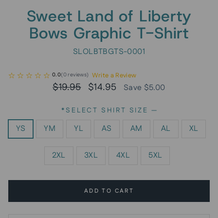
Sweet Land of Liberty
Bows Graphic T-Shirt
SLOLBTBGTS-0001
Write a Review
0.0
(
0
reviews
)
Regular
Sale
$19.95
$14.95
Save $5.00
price
price
*SELECT SHIRT SIZE
—
YS
YM
YL
AS
AM
AL
XL
2XL
3XL
4XL
5XL
ADD TO CART