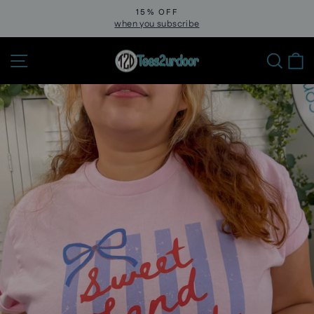
Skip
15% OFF
to
when you subscribe
Pause
slideshow
content
Site navigation
Sear
C