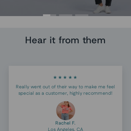
Hear it from them
★★★★★
Really went out of their way to make me feel
special as a customer, highly recommend!
Rachel F.
Los Angeles, CA