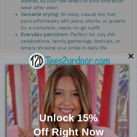
washes, so your tee keeps its bold character
wear after wear.
Versatile styling
: An easy, casual tee that
pairs effortlessly with jeans, shorts, or jackets
for a complete, ready-to-go outfit.
Everyday patriotism
: Perfect for July 4th
celebrations, family gatherings, festivals, or
simply showing your pride in daily life.
Whether you’re lining up for a morning parade,
hosting a summer barbecue, or looking for a
comfortable daily reminder of your country’s
spirit, this graphic tee fits the bill. It’s a practical
way to dress up a casual day with a bold,
unmistakable message of patriotism that
resonates with friends and family.
Unlock 15%
Off
Right Now