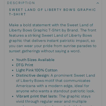
DESCRIPTION
SWEET LAND OF LIBERTY BOWS GRAPHIC
T-SHIRT
Make a bold statement with the Sweet Land of
Liberty Bows Graphic T‑Shirt by Brand. The front
features a striking Sweet Land of Liberty Bows
graphic that delivers instant patriotic impact, so
you can wear your pride from sunrise parades to
sunset gatherings without saying a word.
Youth Sizes Available
DTG Print
Light Pink 100% Cotton
Distinctive design
: A prominent Sweet Land
of Liberty Bows motif that communicates
Americana with a modern edge, ideal for
anyone who wants a standout patriotic look.
Vibrant print that lasts
: The graphic stays
vivid through regular wear and multiple