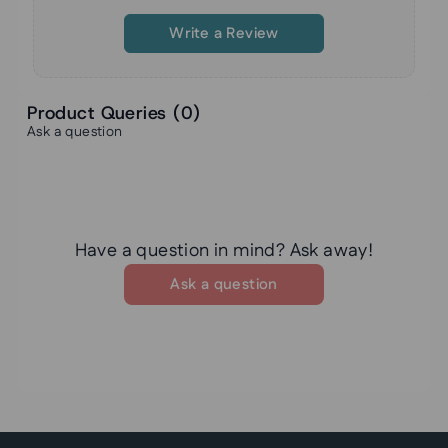
Write a Review
Product Queries (
0
)
Ask a question
Have a question in mind? Ask away!
Ask a question