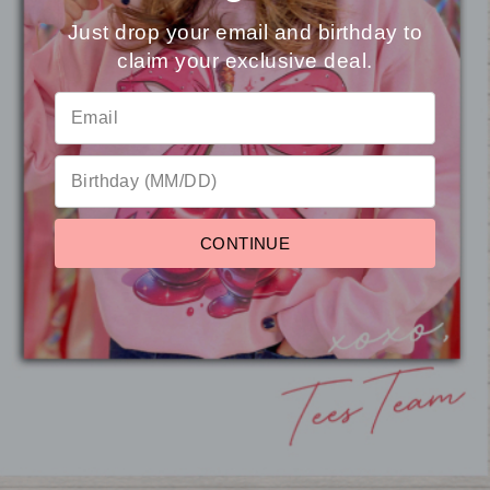
You may also like
Just drop your email and birthday to
claim your exclusive deal.
⭐
Reviews
Sale
CONTINUE