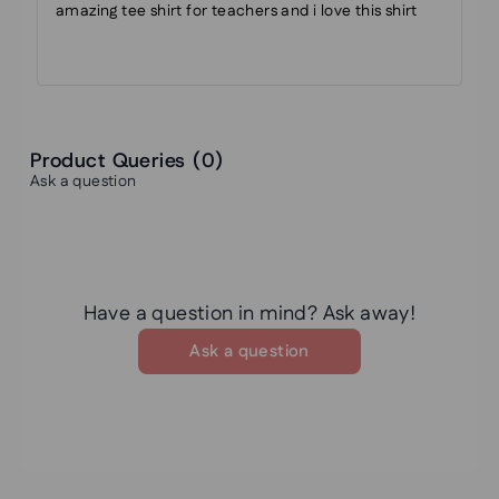
amazing tee shirt for teachers and i love this shirt
Product Queries (
0
)
Ask a question
Have a question in mind? Ask away!
Ask a question