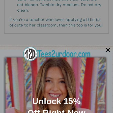
not bleach. Tumble dry medium. Do not dry
clean.
If you're a teacher who loves applying a little bit
of cute to her classroom, then this top is for you!
You may also like
Unlock 15%
Off
Right Now