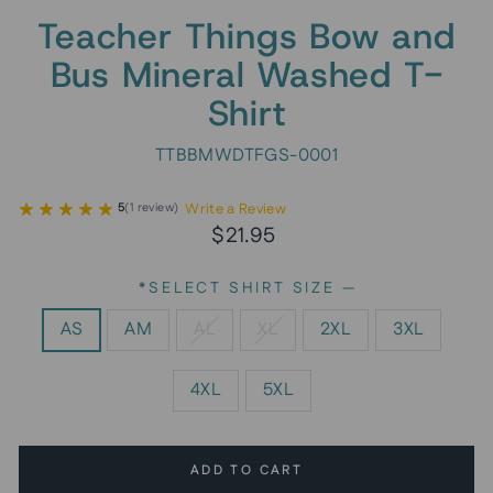
Teacher Things Bow and
Bus Mineral Washed T-
Shirt
TTBBMWDTFGS-0001
Write a Review
5
(
1
review
)
Regular
Sale
$21.95
price
price
*SELECT SHIRT SIZE
—
AS
AM
AL
XL
2XL
3XL
4XL
5XL
ADD TO CART