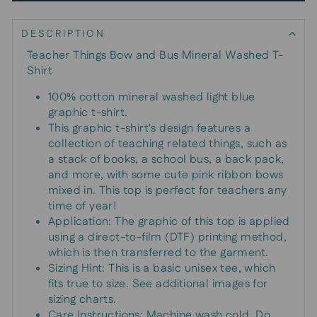
DESCRIPTION
Teacher Things Bow and Bus Mineral Washed T-
Shirt
100% cotton mineral washed light blue
graphic t-shirt.
This graphic t-shirt's design features a
collection of teaching related things, such as
a stack of books, a school bus, a back pack,
and more, with some cute pink ribbon bows
mixed in. This top is perfect for teachers any
time of year!
Application: The graphic of this top is applied
using a direct-to-film (DTF) printing method,
which is then transferred to the garment.
Sizing Hint: This is a basic unisex tee, which
fits true to size. See additional images for
sizing charts.
Care Instructions: Machine wash cold. Do