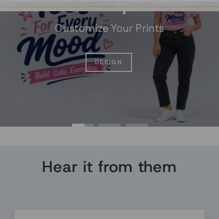
Custom prints
Customize Your Prints
DESIGN
Hear it from them