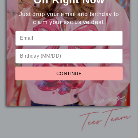
Just drop your email and birthday to
claim your exclusive deal.
⭐
Reviews
Teacher Things Bow and Bus
CONTINUE
Mineral Washed T-Shirt
from $21.95
Pause
slideshow