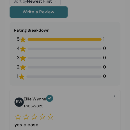
Sort by
Newest First
Write a Review
Rating Breakdown
5
1
4
0
3
0
2
0
1
0
Ellie Wynne
EW
17/05/2025
yes please