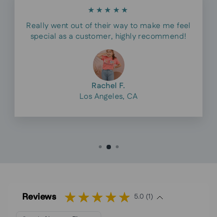
★★★★★
Really went out of their way to make me feel
special as a customer, highly recommend!
Rachel F.
Los Angeles, CA
Reviews
5.0 (1)