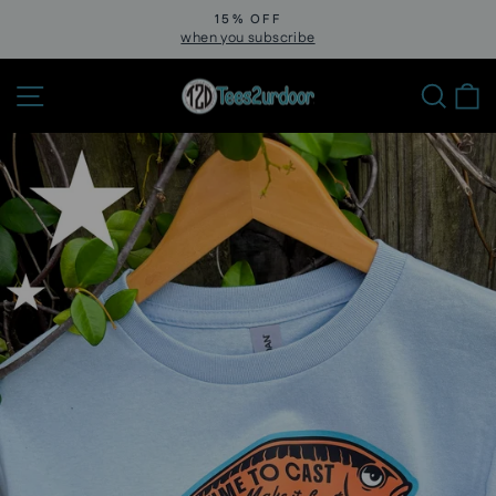
Skip
15% OFF
to
when you subscribe
Pause
slideshow
content
Site navigation
Sear
C