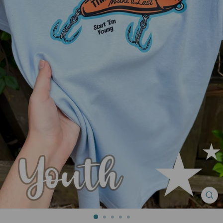
CL
(ES