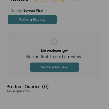
Sort by
Newest First
Write a Review
No reviews yet
Be the first to add a review!
Write a Review
Product Queries (
0
)
Ask a question