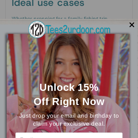
Ideal use cases
Whether prepping for a family fishing trip,
heading to summer camp, or gifting a young
angler, this graphic tee communicates passion
for the outdoors. It also works well as a
coordinating outfit for siblings or friends who
share a love of nature and fishing.
Care and longevity
Unlock 15%
To keep the Time To Cast design looking fresh,
Off
Right Now
turn the shirt inside out and wash in cold water.
Tumble dry on low or hang dry to preserve color
Just drop your email and birthday to
and print over time.
claim your exclusive deal.
⭐
Reviews