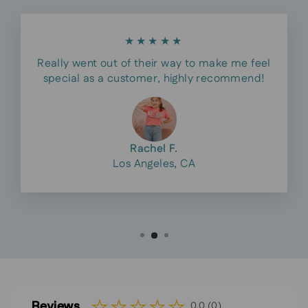
★★★★★
Really went out of their way to make me feel
special as a customer, highly recommend!
Rachel F.
Los Angeles, CA
Reviews
0.0 (0)