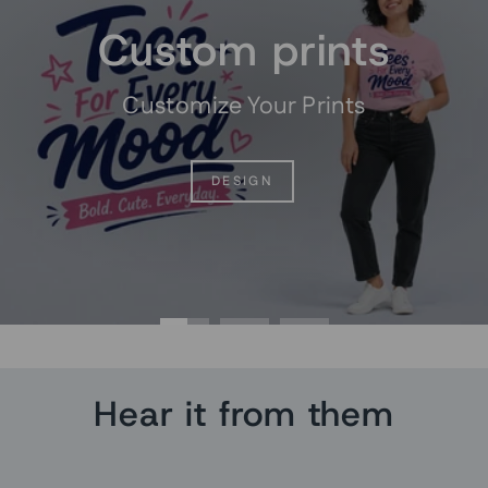
Custom prints
Customize Your Prints
DESIGN
Hear it from them