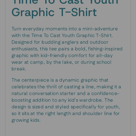
Graphic T-Shirt
Turn everyday moments into a mini-adventure
with the Time To Cast Youth Graphic T-Shirt.
Designed for budding anglers and outdoor
enthusiasts, this tee pairs a bold, fishing-inspired
graphic with kid-friendly comfort for all-day
wear at camp, by the lake, or during school
break.
The centerpiece is a dynamic graphic that
celebrates the thrill of casting a line, making it a
natural conversation starter and a confidence-
boosting addition to any kid's wardrobe. The
design is sized and styled specifically for youth,
so it sits at the right length and shoulder line for
growing kids.