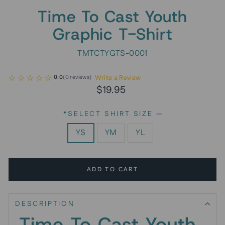
Time To Cast Youth
Graphic T-Shirt
TMTCTYGTS-0001
Write a Review
0.0
(
0
reviews
)
Regular
$19.95
price
*SELECT SHIRT SIZE
—
YS
YM
YL
ADD TO CART
DESCRIPTION
Time To Cast Youth