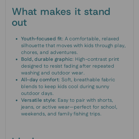
What makes it stand
out
Youth-focused fit
: A comfortable, relaxed
silhouette that moves with kids through play,
chores, and adventures.
Bold, durable graphic
: High-contrast print
designed to resist fading after repeated
washing and outdoor wear.
All-day comfort
: Soft, breathable fabric
blends to keep kids cool during sunny
outdoor days.
Versatile style
: Easy to pair with shorts,
jeans, or active wear—perfect for school,
weekends, and family fishing trips.