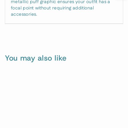
metallic puff graphic ensures your outfit has a
focal point without requiring additional
accessories.
You may also like