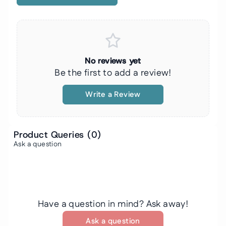
No reviews yet
Be the first to add a review!
Write a Review
Product Queries (
0
)
Ask a question
Have a question in mind? Ask away!
Ask a question