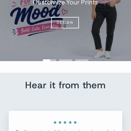
Customize Your Prints
DESIGN
Hear it from them
★★★★★