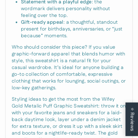
Statement with a playful edge
: the
wordmark delivers personality without
feeling over the top.
Gift-ready appeal
: a thoughtful, standout
present for birthdays, anniversaries, or “just
because” moments.
Who should consider this piece? If you value
graphic-forward apparel that blends humor with
style, this sweatshirt is a natural fit for your
casual wardrobe. It’s ideal for anyone building a
go-to collection of comfortable, expressive
clothing that works for lounging, social outings, or
low-key gatherings.
Styling ideas to get the most from the Wifey
Gold Metalic Puff Graphic Sweatshirt: throw it on
⭐
with your favorite jeans and sneakers for a laid-
Reviews
back daytime look, layer under a denim jacket
for extra texture, or dress it up with a sleek skirt
and boots for a nightlife-ready twist. The gold