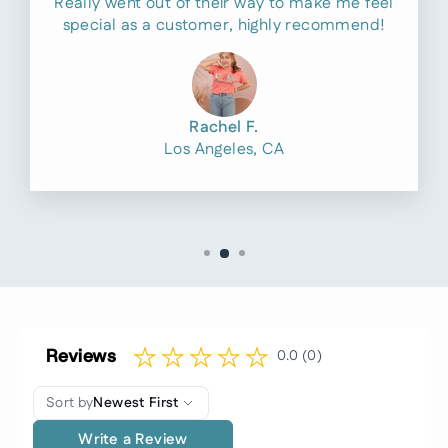
Really went out of their way to make me feel
special as a customer, highly recommend!
Rachel F.
Los Angeles, CA
Reviews
0.0 (0)
Sort by
Newest First
Write a Review