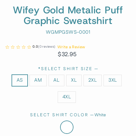
Wifey Gold Metalic Puff
Graphic Sweatshirt
WGMPGSWS-0001
Write a Review
0.0
(
0
reviews
)
Regular
$32.95
price
*SELECT SHIRT SIZE
—
AS
AM
AL
XL
2XL
3XL
4XL
SELECT SHIRT COLOR
—
White