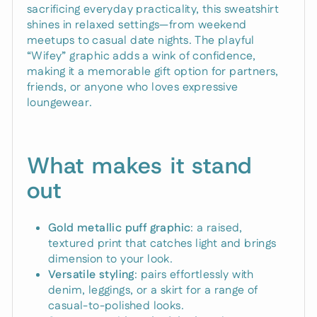
sacrificing everyday practicality, this sweatshirt
shines in relaxed settings—from weekend
meetups to casual date nights. The playful
“Wifey” graphic adds a wink of confidence,
making it a memorable gift option for partners,
friends, or anyone who loves expressive
loungewear.
What makes it stand
out
Gold metallic puff graphic
: a raised,
textured print that catches light and brings
dimension to your look.
Versatile styling
: pairs effortlessly with
denim, leggings, or a skirt for a range of
casual-to-polished looks.