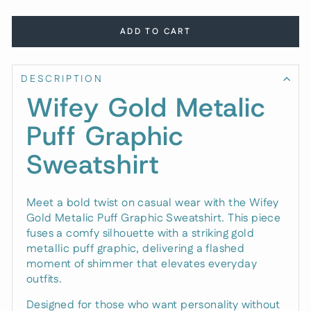
ADD TO CART
DESCRIPTION
Wifey Gold Metalic
Puff Graphic
Sweatshirt
Meet a bold twist on casual wear with the Wifey
Gold Metalic Puff Graphic Sweatshirt. This piece
fuses a comfy silhouette with a striking gold
metallic puff graphic, delivering a flashed
moment of shimmer that elevates everyday
outfits.
Designed for those who want personality without